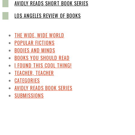
AVIDLY READS SHORT BOOK SERIES
LOS ANGELES REVIEW OF BOOKS
THE WIDE, WIDE WORLD
POPULAR FICTIONS
BODIES AND MINDS
BOOKS YOU SHOULD READ
I FOUND THIS COOL THING!
TEACHER, TEACHER
CATEGORIES
AVIDLY READS BOOK SERIES
SUBMISSIONS