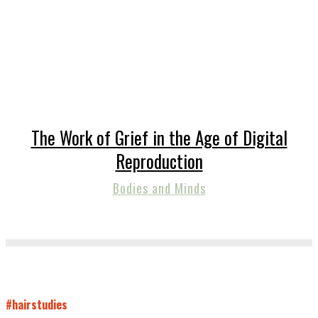
The Work of Grief in the Age of Digital
Reproduction
Bodies and Minds
#hairstudies