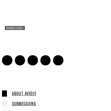
#HAIRSTUDIES
A Braid of One’s Own
Sarah Mesle
-
March 13, 2015
0
ABOUT AVIDLY
SUBMISSIONS