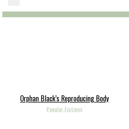
Orphan Black’s Reproducing Body
Popular Fictions