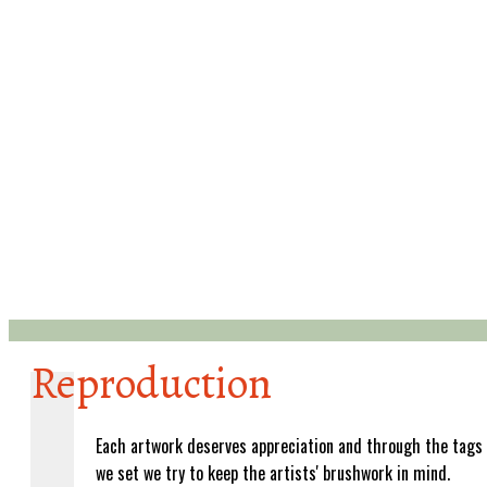
Reproduction
Each artwork deserves appreciation and through the tags
we set we try to keep the artists' brushwork in mind.