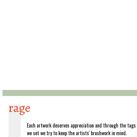
rage
Each artwork deserves appreciation and through the tags
we set we try to keep the artists' brushwork in mind.