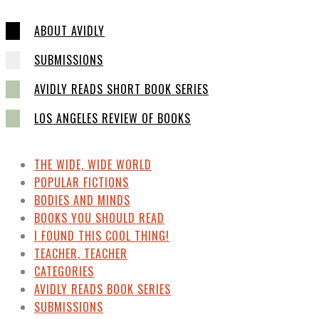
ABOUT AVIDLY
SUBMISSIONS
AVIDLY READS SHORT BOOK SERIES
LOS ANGELES REVIEW OF BOOKS
THE WIDE, WIDE WORLD
POPULAR FICTIONS
BODIES AND MINDS
BOOKS YOU SHOULD READ
I FOUND THIS COOL THING!
TEACHER, TEACHER
CATEGORIES
AVIDLY READS BOOK SERIES
SUBMISSIONS