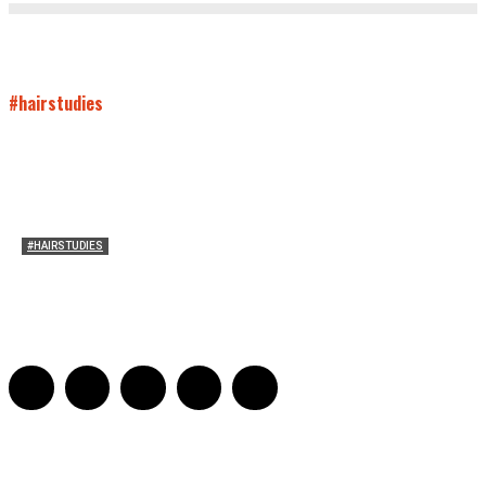
#hairstudies
#HAIRSTUDIES
On Paul McCartney’s Beard
Jill Spivey Caddell
-
May 26, 2022
0