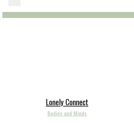
Lonely Connect
Bodies and Minds