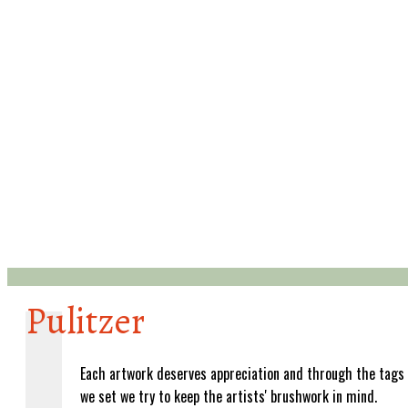
Pulitzer
Each artwork deserves appreciation and through the tags
we set we try to keep the artists' brushwork in mind.