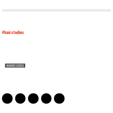
#hairstudies
#HAIRSTUDIES
Women Laughing Alone with Planners
Sarah Mesle
-
August 21, 2023
0