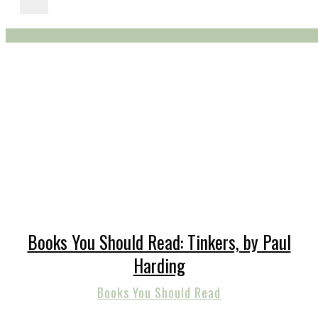
Books You Should Read: Tinkers, by Paul
Harding
Books You Should Read