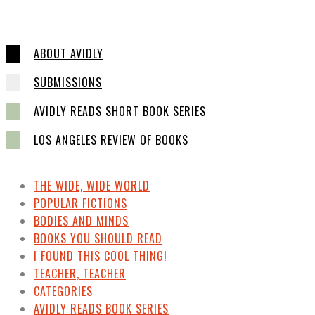
ABOUT AVIDLY
SUBMISSIONS
AVIDLY READS SHORT BOOK SERIES
LOS ANGELES REVIEW OF BOOKS
THE WIDE, WIDE WORLD
POPULAR FICTIONS
BODIES AND MINDS
BOOKS YOU SHOULD READ
I FOUND THIS COOL THING!
TEACHER, TEACHER
CATEGORIES
AVIDLY READS BOOK SERIES