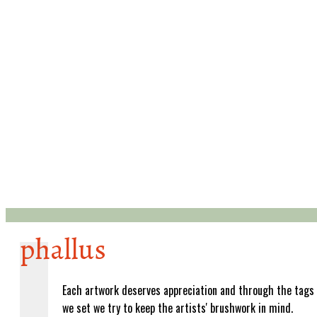
phallus
Each artwork deserves appreciation and through the tags
we set we try to keep the artists' brushwork in mind.