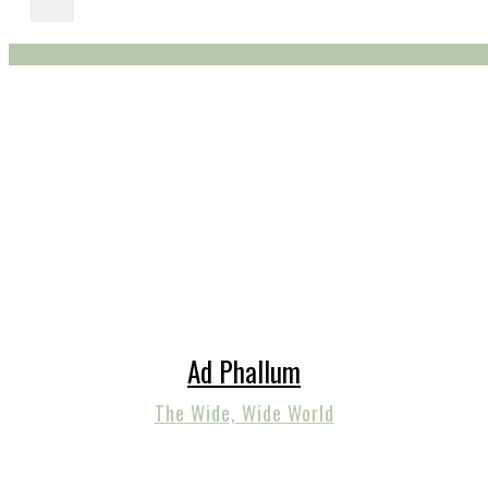
Ad Phallum
The Wide, Wide World