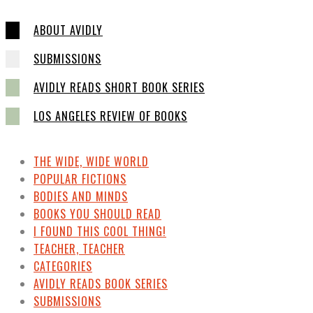
ABOUT AVIDLY
SUBMISSIONS
AVIDLY READS SHORT BOOK SERIES
LOS ANGELES REVIEW OF BOOKS
THE WIDE, WIDE WORLD
POPULAR FICTIONS
BODIES AND MINDS
BOOKS YOU SHOULD READ
I FOUND THIS COOL THING!
TEACHER, TEACHER
CATEGORIES
AVIDLY READS BOOK SERIES
SUBMISSIONS