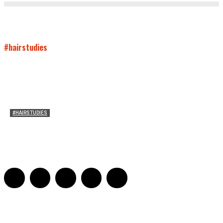
#hairstudies
#HAIRSTUDIES
Mare’s Hair
Sarah Mesle
-
June 10, 2021
0