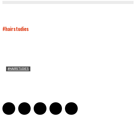
#hairstudies
#HAIRSTUDIES
Both Sides Now: On the 2025 World Series
Adrian De Leon and Karen Tongson
-
November 15, 2025
0