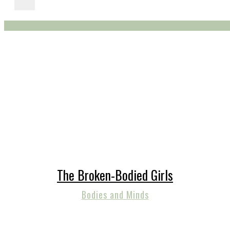
The Broken-Bodied Girls
Bodies and Minds