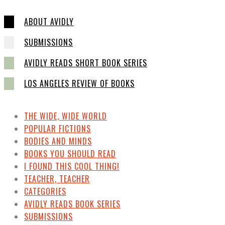
ABOUT AVIDLY
SUBMISSIONS
AVIDLY READS SHORT BOOK SERIES
LOS ANGELES REVIEW OF BOOKS
THE WIDE, WIDE WORLD
POPULAR FICTIONS
BODIES AND MINDS
BOOKS YOU SHOULD READ
I FOUND THIS COOL THING!
TEACHER, TEACHER
CATEGORIES
AVIDLY READS BOOK SERIES
SUBMISSIONS