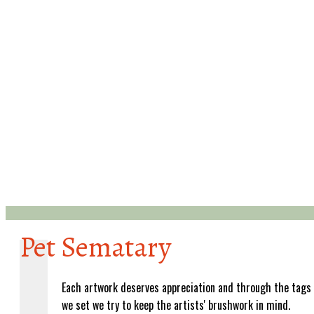
Pet Sematary
Each artwork deserves appreciation and through the tags
we set we try to keep the artists' brushwork in mind.