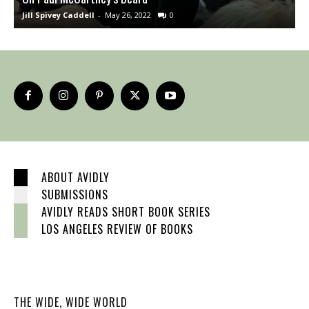
Jill Spivey Caddell
-
May 26, 2022
0
S
ABOUT AVIDLY
SUBMISSIONS
AVIDLY READS SHORT BOOK SERIES
LOS ANGELES REVIEW OF BOOKS
THE WIDE, WIDE WORLD