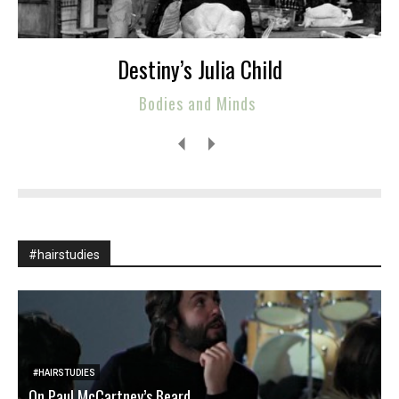
Destiny’s Julia Child
Bodies and Minds
#hairstudies
#HAIRSTUDIES
On Paul McCartney’s Beard
M