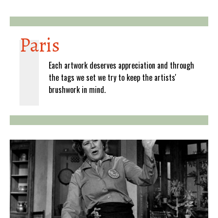
Paris
Each artwork deserves appreciation and through
the tags we set we try to keep the artists'
brushwork in mind.