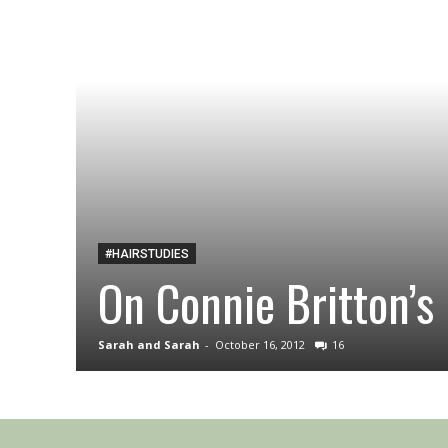
#HAIRSTUDIES
On Connie Britton’s 
Sarah and Sarah
-
October 16, 2012
16