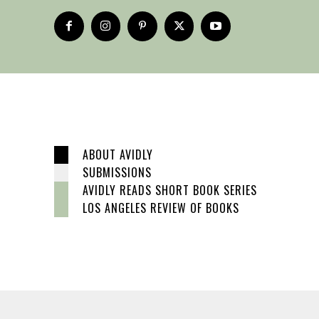
ABOUT AVIDLY
SUBMISSIONS
AVIDLY READS SHORT BOOK SERIES
LOS ANGELES REVIEW OF BOOKS