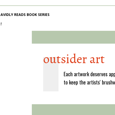
AVIDLY READS BOOK SERIES
2!
outsider art
Each artwork deserves app
to keep the artists' brush