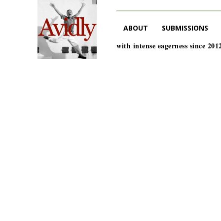
ABOUT
SUBMISSIONS
with intense eagerness since 201