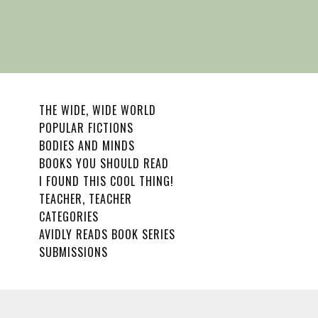
THE WIDE, WIDE WORLD
POPULAR FICTIONS
BODIES AND MINDS
BOOKS YOU SHOULD READ
I FOUND THIS COOL THING!
TEACHER, TEACHER
CATEGORIES
AVIDLY READS BOOK SERIES
SUBMISSIONS