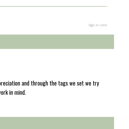
Sign in / Join
reciation and through the tags we set we try
work in mind.