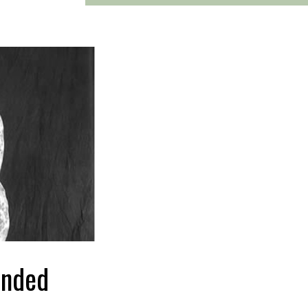
unded