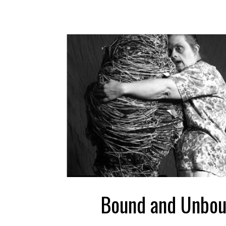
Bound and Unbo