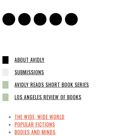
ABOUT AVIDLY
SUBMISSIONS
AVIDLY READS SHORT BOOK SERIES
LOS ANGELES REVIEW OF BOOKS
THE WIDE, WIDE WORLD
POPULAR FICTIONS
BODIES AND MINDS