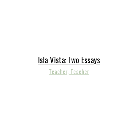
Isla Vista: Two Essays
Teacher, Teacher