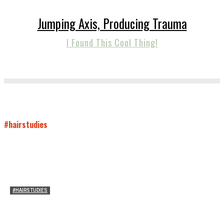
Jumping Axis, Producing Trauma
I Found This Cool Thing!
#hairstudies
#HAIRSTUDIES
Women Laughing Alone with Planners
Sarah Mesle
-
August 21, 2023
0