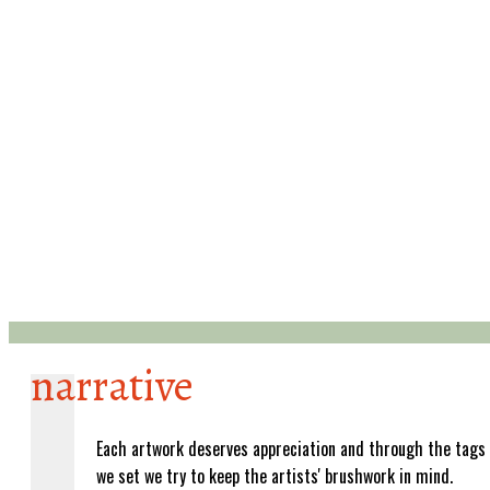
narrative
Each artwork deserves appreciation and through the tags
we set we try to keep the artists' brushwork in mind.