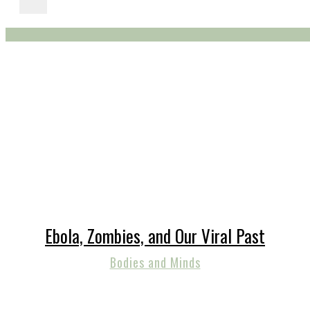
Ebola, Zombies, and Our Viral Past
Bodies and Minds