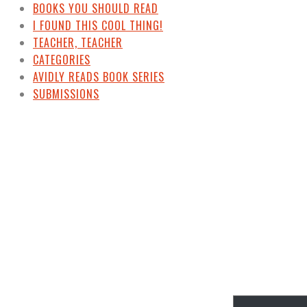
BOOKS YOU SHOULD READ
I FOUND THIS COOL THING!
TEACHER, TEACHER
CATEGORIES
AVIDLY READS BOOK SERIES
SUBMISSIONS