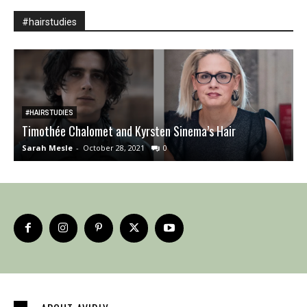
#hairstudies
#HAIRSTUDIES
Timothée Chalomet and Kyrsten Sinema’s Hair
A
Sarah Mesle
-
October 28, 2021
0
S