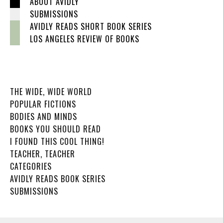
ABOUT AVIDLY
SUBMISSIONS
AVIDLY READS SHORT BOOK SERIES
LOS ANGELES REVIEW OF BOOKS
THE WIDE, WIDE WORLD
POPULAR FICTIONS
BODIES AND MINDS
BOOKS YOU SHOULD READ
I FOUND THIS COOL THING!
TEACHER, TEACHER
CATEGORIES
AVIDLY READS BOOK SERIES
SUBMISSIONS