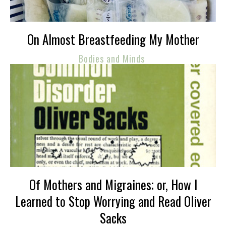
On Almost Breastfeeding My Mother
Bodies and Minds
Of Mothers and Migraines; or, How I
Learned to Stop Worrying and Read Oliver
Sacks