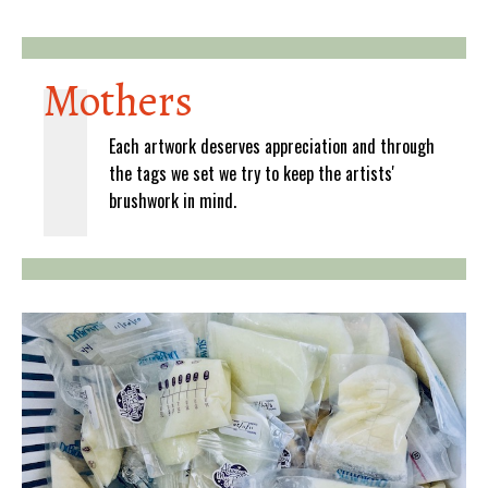
Mothers
Each artwork deserves appreciation and through
the tags we set we try to keep the artists'
brushwork in mind.