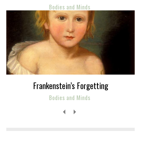
Bodies and Minds
Frankenstein’s Forgetting
Bodies and Minds