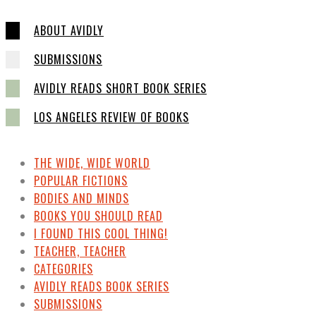
ABOUT AVIDLY
SUBMISSIONS
AVIDLY READS SHORT BOOK SERIES
LOS ANGELES REVIEW OF BOOKS
THE WIDE, WIDE WORLD
POPULAR FICTIONS
BODIES AND MINDS
BOOKS YOU SHOULD READ
I FOUND THIS COOL THING!
TEACHER, TEACHER
CATEGORIES
AVIDLY READS BOOK SERIES
SUBMISSIONS