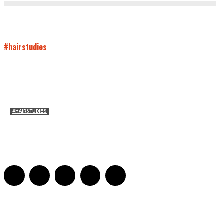
#hairstudies
#HAIRSTUDIES
Both Sides Now: On the 2025 World Series
Adrian De Leon and Karen Tongson
-
November 15, 2025
0