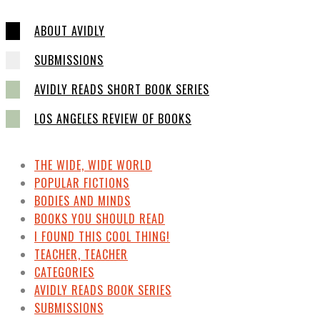
ABOUT AVIDLY
SUBMISSIONS
AVIDLY READS SHORT BOOK SERIES
LOS ANGELES REVIEW OF BOOKS
THE WIDE, WIDE WORLD
POPULAR FICTIONS
BODIES AND MINDS
BOOKS YOU SHOULD READ
I FOUND THIS COOL THING!
TEACHER, TEACHER
CATEGORIES
AVIDLY READS BOOK SERIES
SUBMISSIONS