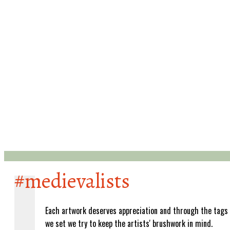
#medievalists
Each artwork deserves appreciation and through the tags
we set we try to keep the artists' brushwork in mind.