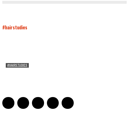
#hairstudies
#HAIRSTUDIES
On Paul McCartney’s Beard
Jill Spivey Caddell
-
May 26, 2022
0