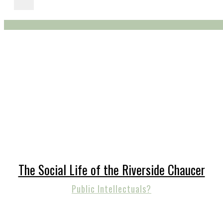
The Social Life of the Riverside Chaucer
Public Intellectuals?