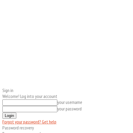
Sign in
Welcome! Log into your account
your username
your password
Forgot your password? Get help
Password recovery