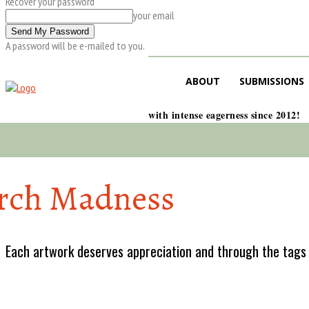
Recover your password
your email
A password will be e-mailed to you.
ABOUT
SUBMISSIONS
with intense eagerness since 2012!
rch Madness
Each artwork deserves appreciation and through the tags w