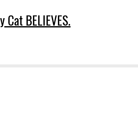
y Cat BELIEVES.