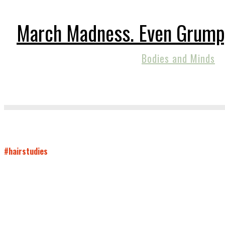
March Madness. Even Grump
Bodies and Minds
#hairstudies