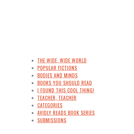
THE WIDE, WIDE WORLD
POPULAR FICTIONS
BODIES AND MINDS
BOOKS YOU SHOULD READ
I FOUND THIS COOL THING!
TEACHER, TEACHER
CATEGORIES
AVIDLY READS BOOK SERIES
SUBMISSIONS