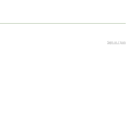
Sign in / Join