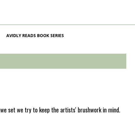
AVIDLY READS BOOK SERIES
e set we try to keep the artists' brushwork in mind.