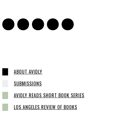
2
ABOUT AVIDLY
SUBMISSIONS
AVIDLY READS SHORT BOOK SERIES
LOS ANGELES REVIEW OF BOOKS