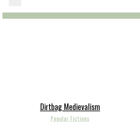
Dirtbag Medievalism
Popular Fictions