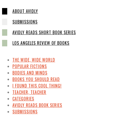
ABOUT AVIDLY
SUBMISSIONS
AVIDLY READS SHORT BOOK SERIES
LOS ANGELES REVIEW OF BOOKS
THE WIDE, WIDE WORLD
POPULAR FICTIONS
BODIES AND MINDS
BOOKS YOU SHOULD READ
I FOUND THIS COOL THING!
TEACHER, TEACHER
CATEGORIES
AVIDLY READS BOOK SERIES
SUBMISSIONS