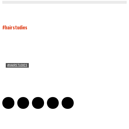
#hairstudies
#HAIRSTUDIES
Both Sides Now: On the 2025 World Series
Adrian De Leon and Karen Tongson
-
November 15, 2025
0