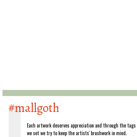
#mallgoth
Each artwork deserves appreciation and through the tags
we set we try to keep the artists' brushwork in mind.