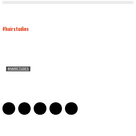
#hairstudies
#HAIRSTUDIES
On Paul McCartney’s Beard
Jill Spivey Caddell
-
May 26, 2022
0