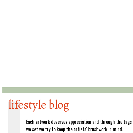
lifestyle blog
Each artwork deserves appreciation and through the tags
we set we try to keep the artists' brushwork in mind.