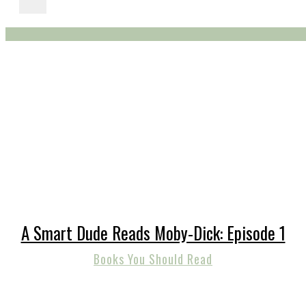
A Smart Dude Reads Moby-Dick: Episode 1
Books You Should Read