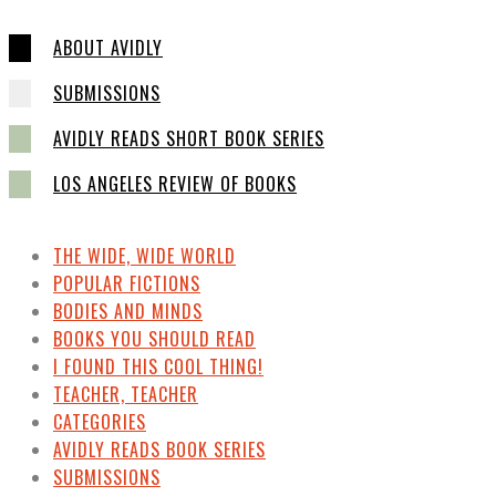
ABOUT AVIDLY
SUBMISSIONS
AVIDLY READS SHORT BOOK SERIES
LOS ANGELES REVIEW OF BOOKS
THE WIDE, WIDE WORLD
POPULAR FICTIONS
BODIES AND MINDS
BOOKS YOU SHOULD READ
I FOUND THIS COOL THING!
TEACHER, TEACHER
CATEGORIES
AVIDLY READS BOOK SERIES
SUBMISSIONS