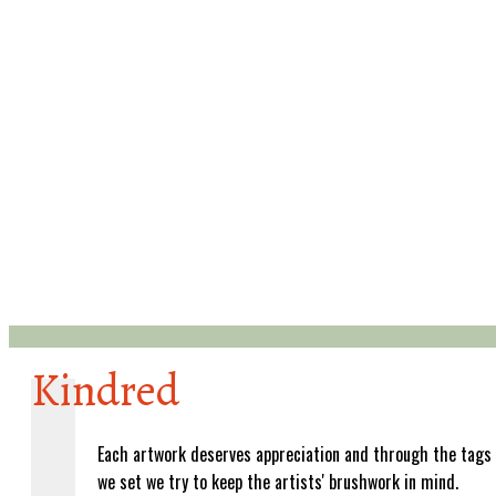
Kindred
Each artwork deserves appreciation and through the tags
we set we try to keep the artists' brushwork in mind.