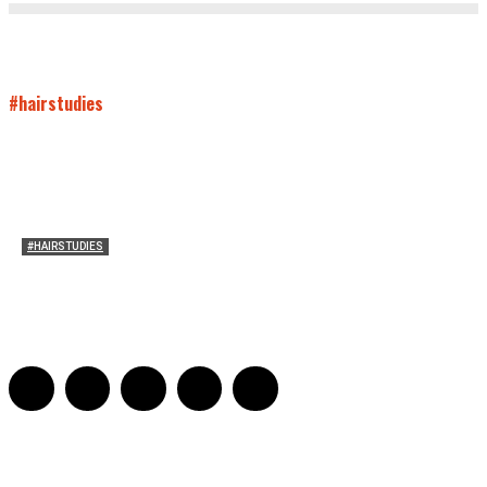
#hairstudies
#HAIRSTUDIES
Both Sides Now: On the 2025 World Series
Adrian De Leon and Karen Tongson
-
November 15, 2025
0