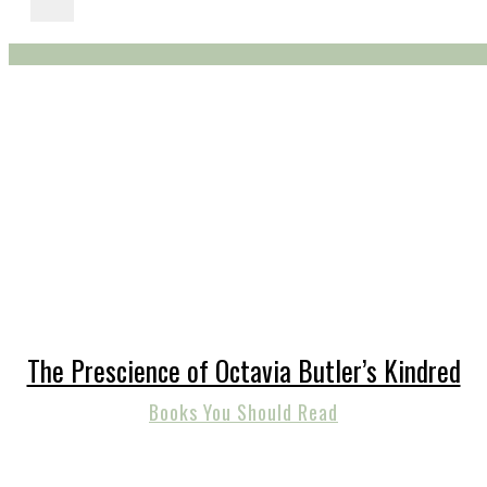
The Prescience of Octavia Butler’s Kindred
Books You Should Read