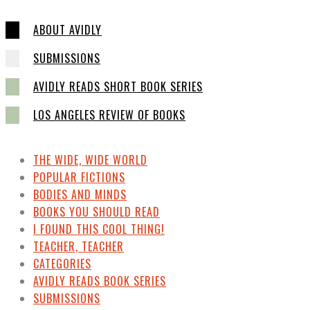
ABOUT AVIDLY
SUBMISSIONS
AVIDLY READS SHORT BOOK SERIES
LOS ANGELES REVIEW OF BOOKS
THE WIDE, WIDE WORLD
POPULAR FICTIONS
BODIES AND MINDS
BOOKS YOU SHOULD READ
I FOUND THIS COOL THING!
TEACHER, TEACHER
CATEGORIES
AVIDLY READS BOOK SERIES
SUBMISSIONS