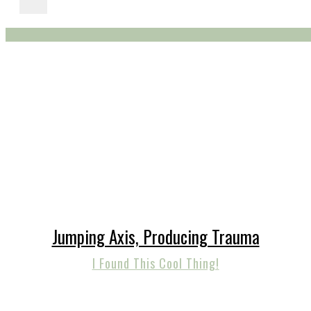
Jumping Axis, Producing Trauma
I Found This Cool Thing!