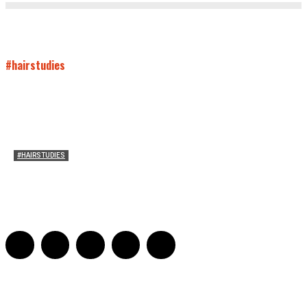
#hairstudies
#HAIRSTUDIES
On Connie Britton’s Hair
Sarah and Sarah
-
October 16, 2012
16