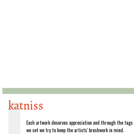
katniss
Each artwork deserves appreciation and through the tags
we set we try to keep the artists' brushwork in mind.