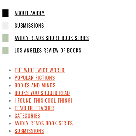
ABOUT AVIDLY
SUBMISSIONS
AVIDLY READS SHORT BOOK SERIES
LOS ANGELES REVIEW OF BOOKS
THE WIDE, WIDE WORLD
POPULAR FICTIONS
BODIES AND MINDS
BOOKS YOU SHOULD READ
I FOUND THIS COOL THING!
TEACHER, TEACHER
CATEGORIES
AVIDLY READS BOOK SERIES
SUBMISSIONS