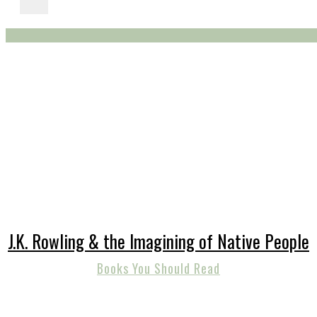
J.K. Rowling & the Imagining of Native People
Books You Should Read