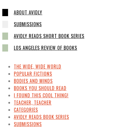
ABOUT AVIDLY
SUBMISSIONS
AVIDLY READS SHORT BOOK SERIES
LOS ANGELES REVIEW OF BOOKS
THE WIDE, WIDE WORLD
POPULAR FICTIONS
BODIES AND MINDS
BOOKS YOU SHOULD READ
I FOUND THIS COOL THING!
TEACHER, TEACHER
CATEGORIES
AVIDLY READS BOOK SERIES
SUBMISSIONS