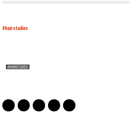
#hairstudies
#HAIRSTUDIES
On Connie Britton’s Hair
Sarah and Sarah
-
October 16, 2012
16