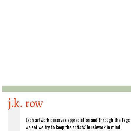
j.k. row
Each artwork deserves appreciation and through the tags
we set we try to keep the artists' brushwork in mind.