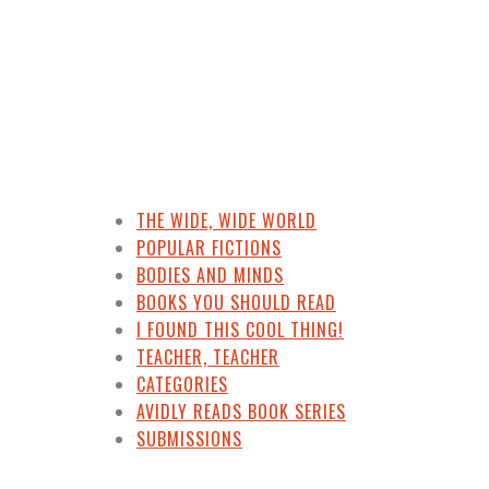
THE WIDE, WIDE WORLD
POPULAR FICTIONS
BODIES AND MINDS
BOOKS YOU SHOULD READ
I FOUND THIS COOL THING!
TEACHER, TEACHER
CATEGORIES
AVIDLY READS BOOK SERIES
SUBMISSIONS