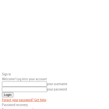
Sign in
Welcome! Log into your account
your username
your password
Forgot your password? Get help
Password recovery