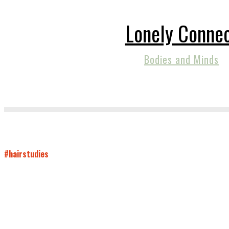
Lonely Conne
Bodies and Minds
#hairstudies