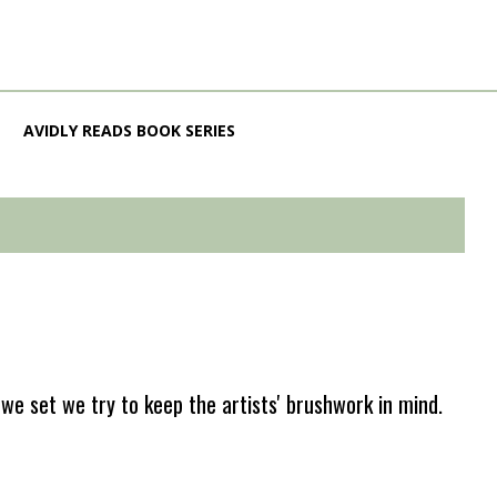
AVIDLY READS BOOK SERIES
e set we try to keep the artists' brushwork in mind.