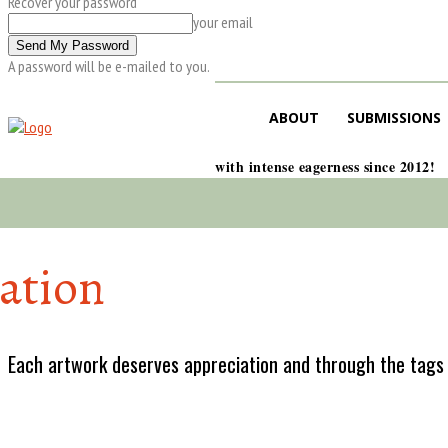
Recover your password
your email
A password will be e-mailed to you.
ABOUT
SUBMISSIONS
with intense eagerness since 2012!
lation
Each artwork deserves appreciation and through the tags w