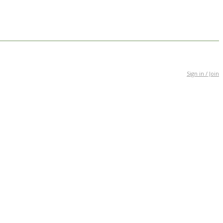
Sign in / Join