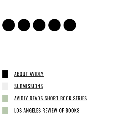
0
ABOUT AVIDLY
SUBMISSIONS
AVIDLY READS SHORT BOOK SERIES
LOS ANGELES REVIEW OF BOOKS