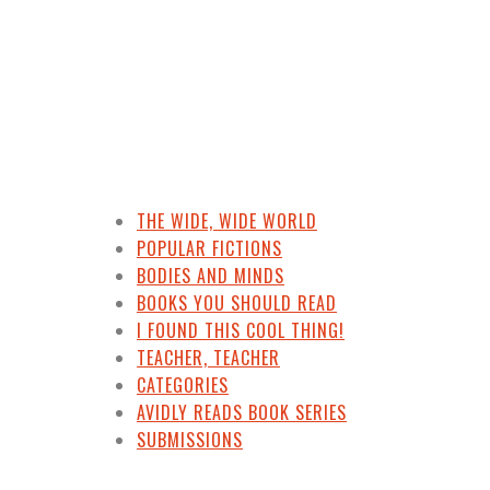
THE WIDE, WIDE WORLD
POPULAR FICTIONS
BODIES AND MINDS
BOOKS YOU SHOULD READ
I FOUND THIS COOL THING!
TEACHER, TEACHER
CATEGORIES
AVIDLY READS BOOK SERIES
SUBMISSIONS