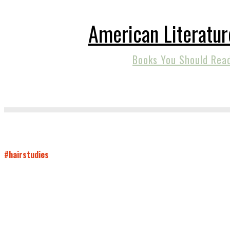
American Literatur
Books You Should Rea
#hairstudies