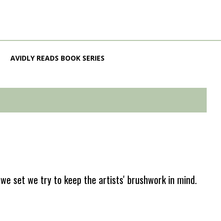
AVIDLY READS BOOK SERIES
e set we try to keep the artists' brushwork in mind.