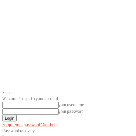
Sign in
Welcome! Log into your account
your username
your password
Forgot your password? Get help
Password recovery