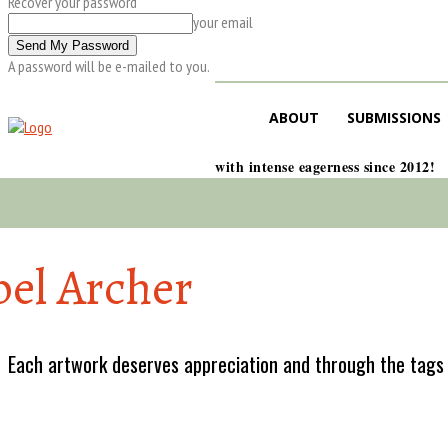
Recover your password
your email
A password will be e-mailed to you.
ABOUT
SUBMISSIONS
with intense eagerness since 2012!
bel Archer
Each artwork deserves appreciation and through the tags w