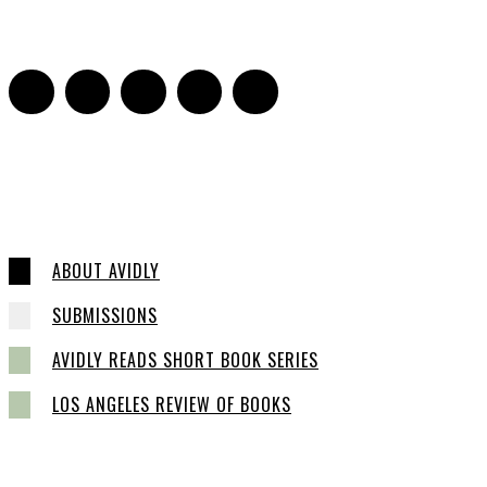
0
ABOUT AVIDLY
SUBMISSIONS
AVIDLY READS SHORT BOOK SERIES
LOS ANGELES REVIEW OF BOOKS