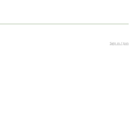
Sign in / Join