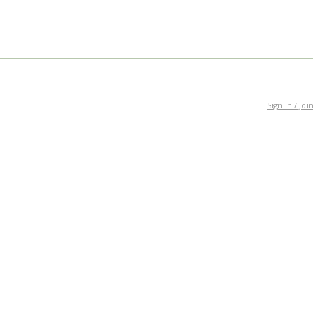
Sign in / Join