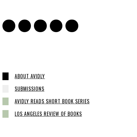
16
ABOUT AVIDLY
SUBMISSIONS
AVIDLY READS SHORT BOOK SERIES
LOS ANGELES REVIEW OF BOOKS