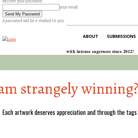
Recover your password
your email
A password will be e-mailed to you.
ABOUT
SUBMISSIONS
with intense eagerness since 2012!
sam strangely winning
Each artwork deserves appreciation and through the tags w