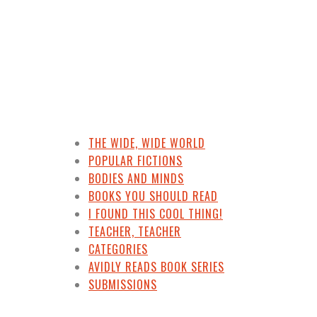
THE WIDE, WIDE WORLD
POPULAR FICTIONS
BODIES AND MINDS
BOOKS YOU SHOULD READ
I FOUND THIS COOL THING!
TEACHER, TEACHER
CATEGORIES
AVIDLY READS BOOK SERIES
SUBMISSIONS