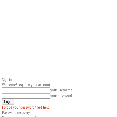
Sign in
Welcome! Log into your account
your username
your password
Forgot your password? Get help
Password recovery