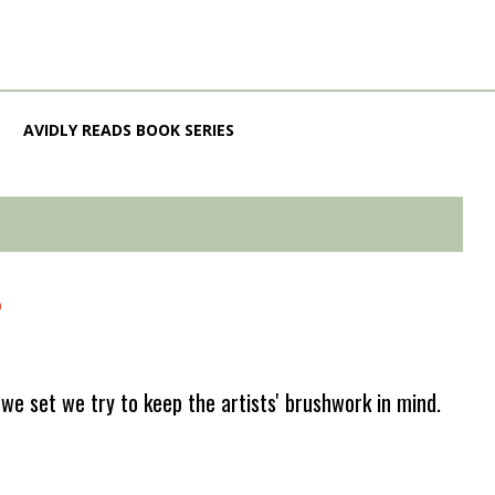
AVIDLY READS BOOK SERIES
?
e set we try to keep the artists' brushwork in mind.