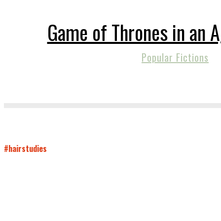
Game of Thrones in an A
Popular Fictions
#hairstudies