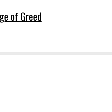
ge of Greed