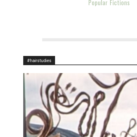
Popular Fictions
#hairstudies