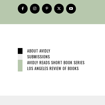
ABOUT AVIDLY
SUBMISSIONS
AVIDLY READS SHORT BOOK SERIES
LOS ANGELES REVIEW OF BOOKS