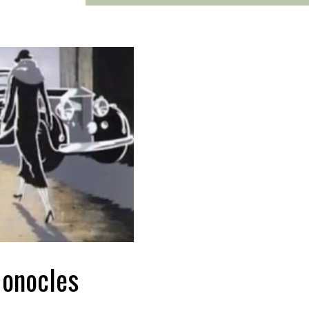
Monocles