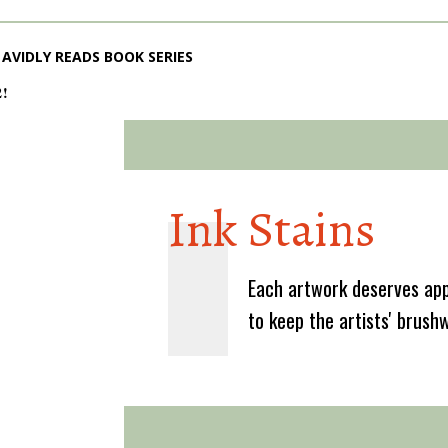
AVIDLY READS BOOK SERIES
2!
Ink Stains
Each artwork deserves app
to keep the artists' brush