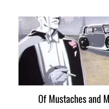
Of Mustaches and 