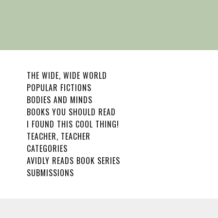
THE WIDE, WIDE WORLD
POPULAR FICTIONS
BODIES AND MINDS
BOOKS YOU SHOULD READ
I FOUND THIS COOL THING!
TEACHER, TEACHER
CATEGORIES
AVIDLY READS BOOK SERIES
SUBMISSIONS