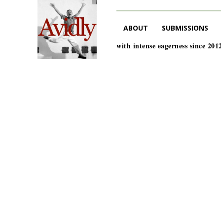
ABOUT
SUBMISSIONS
with intense eagerness since 201