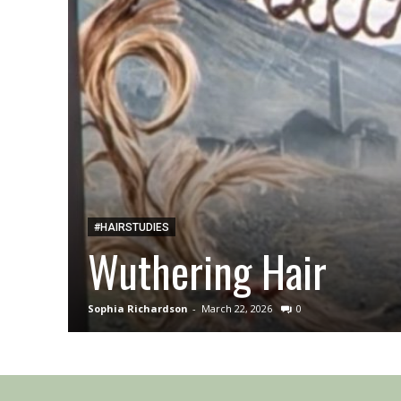
#HAIRSTUDIES
Wuthering Hair
Sophia Richardson
-
March 22, 2026
0