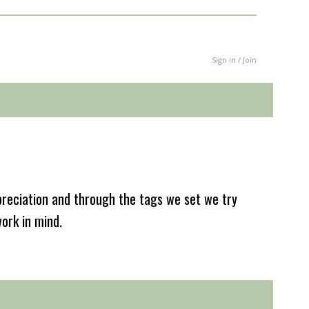
Sign in / Join
reciation and through the tags we set we try
work in mind.