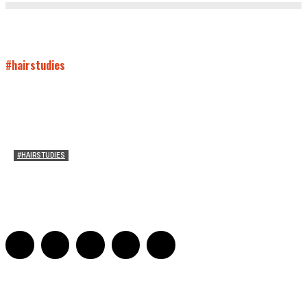
#hairstudies
#HAIRSTUDIES
On Paul McCartney’s Beard
Jill Spivey Caddell
-
May 26, 2022
0