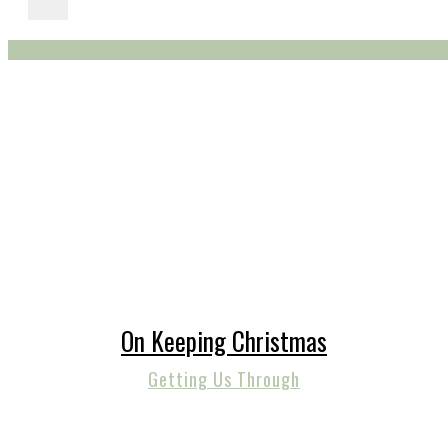
On Keeping Christmas
Getting Us Through