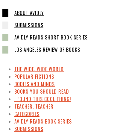
ABOUT AVIDLY
SUBMISSIONS
AVIDLY READS SHORT BOOK SERIES
LOS ANGELES REVIEW OF BOOKS
THE WIDE, WIDE WORLD
POPULAR FICTIONS
BODIES AND MINDS
BOOKS YOU SHOULD READ
I FOUND THIS COOL THING!
TEACHER, TEACHER
CATEGORIES
AVIDLY READS BOOK SERIES
SUBMISSIONS