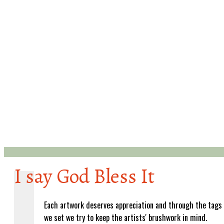
I say God Bless It
Each artwork deserves appreciation and through the tags
we set we try to keep the artists' brushwork in mind.