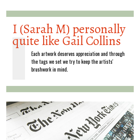
I (Sarah M) personally
quite like Gail Collins
Each artwork deserves appreciation and through
the tags we set we try to keep the artists'
brushwork in mind.