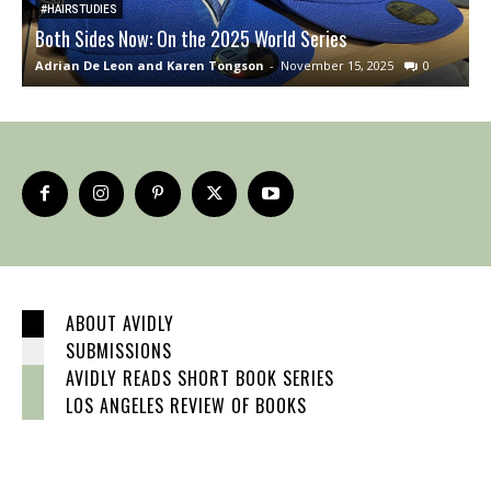
#HAIRSTUDIES
Both Sides Now: On the 2025 World Series
O
Adrian De Leon and Karen Tongson
-
November 15, 2025
0
J
ABOUT AVIDLY
SUBMISSIONS
AVIDLY READS SHORT BOOK SERIES
LOS ANGELES REVIEW OF BOOKS