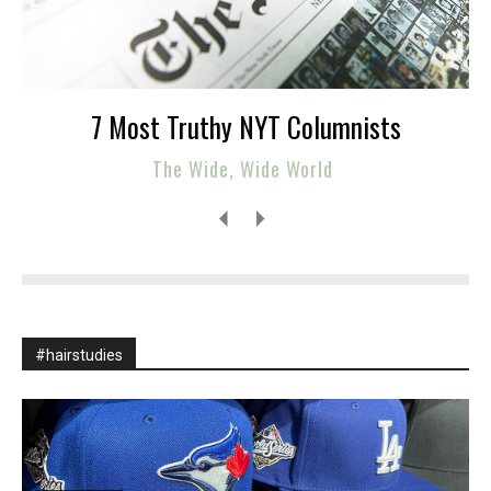
7 Most Truthy NYT Columnists
The Wide, Wide World
#hairstudies