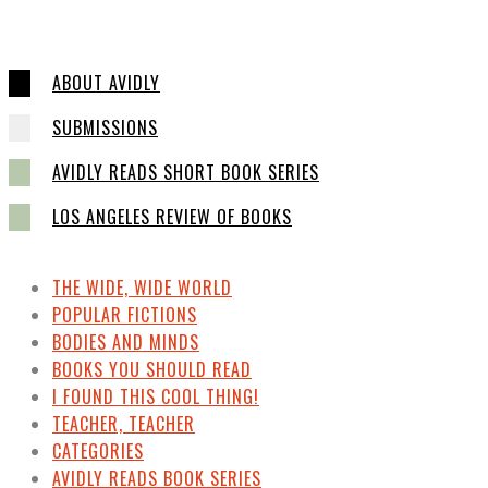
ABOUT AVIDLY
SUBMISSIONS
AVIDLY READS SHORT BOOK SERIES
LOS ANGELES REVIEW OF BOOKS
THE WIDE, WIDE WORLD
POPULAR FICTIONS
BODIES AND MINDS
BOOKS YOU SHOULD READ
I FOUND THIS COOL THING!
TEACHER, TEACHER
CATEGORIES
AVIDLY READS BOOK SERIES