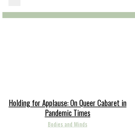
Holding for Applause: On Queer Cabaret in
Pandemic Times
Bodies and Minds