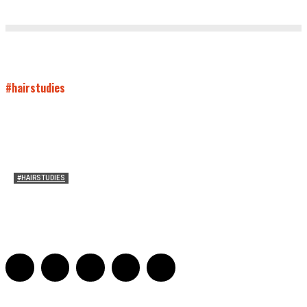
#hairstudies
#HAIRSTUDIES
On Connie Britton’s Hair
Sarah and Sarah
-
October 16, 2012
16