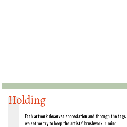
Holding
Each artwork deserves appreciation and through the tags
we set we try to keep the artists' brushwork in mind.