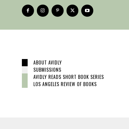
ABOUT AVIDLY
SUBMISSIONS
AVIDLY READS SHORT BOOK SERIES
LOS ANGELES REVIEW OF BOOKS