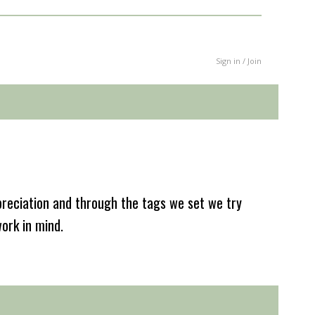
Sign in / Join
reciation and through the tags we set we try
work in mind.