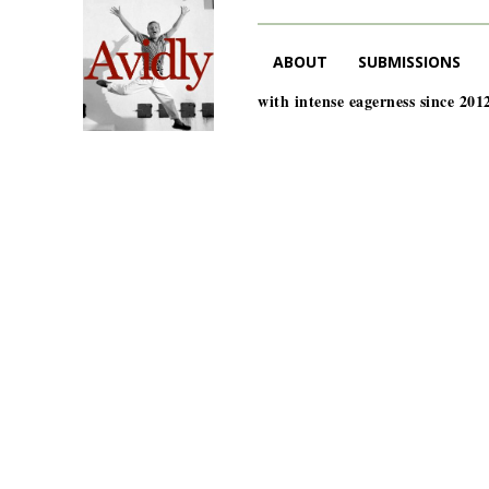
ABOUT
SUBMISSIONS
with intense eagerness since 201