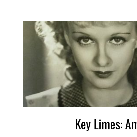
Key Limes: A