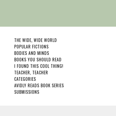
THE WIDE, WIDE WORLD
POPULAR FICTIONS
BODIES AND MINDS
BOOKS YOU SHOULD READ
I FOUND THIS COOL THING!
TEACHER, TEACHER
CATEGORIES
AVIDLY READS BOOK SERIES
SUBMISSIONS