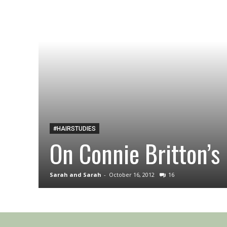
#HAIRSTUDIES
On Connie Britton’s 
Sarah and Sarah
-
October 16, 2012
16