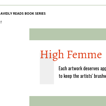
AVIDLY READS BOOK SERIES
2!
High Femme
Each artwork deserves app
to keep the artists' brush