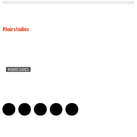
#hairstudies
#HAIRSTUDIES
On Connie Britton’s Hair
Sarah and Sarah
-
October 16, 2012
16