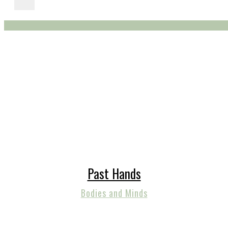
Past Hands
Bodies and Minds