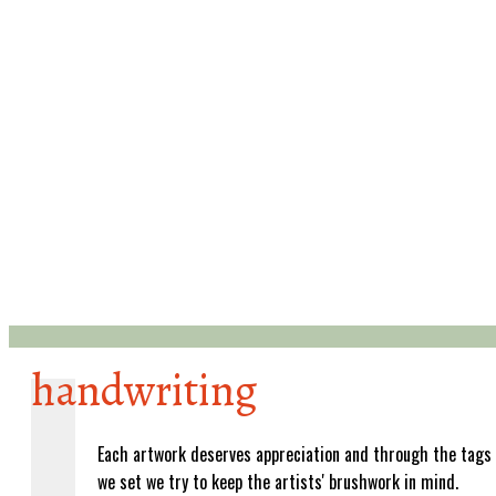
handwriting
Each artwork deserves appreciation and through the tags
we set we try to keep the artists' brushwork in mind.