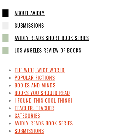
ABOUT AVIDLY
SUBMISSIONS
AVIDLY READS SHORT BOOK SERIES
LOS ANGELES REVIEW OF BOOKS
THE WIDE, WIDE WORLD
POPULAR FICTIONS
BODIES AND MINDS
BOOKS YOU SHOULD READ
I FOUND THIS COOL THING!
TEACHER, TEACHER
CATEGORIES
AVIDLY READS BOOK SERIES
SUBMISSIONS