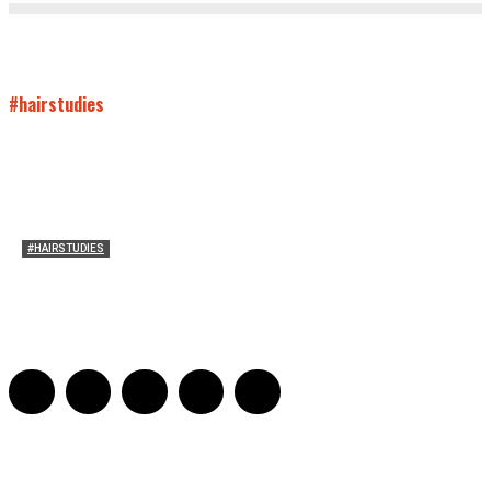
#hairstudies
#HAIRSTUDIES
Both Sides Now: On the 2025 World Series
Adrian De Leon and Karen Tongson
-
November 15, 2025
0