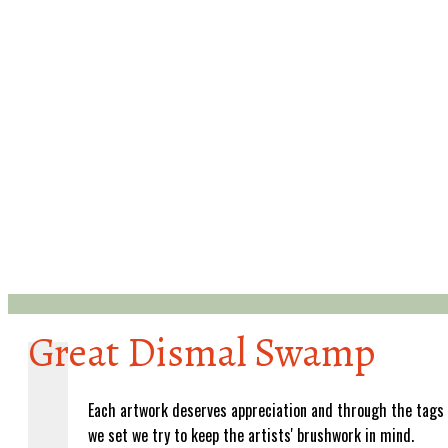
Great Dismal Swamp
Each artwork deserves appreciation and through the tags
we set we try to keep the artists' brushwork in mind.