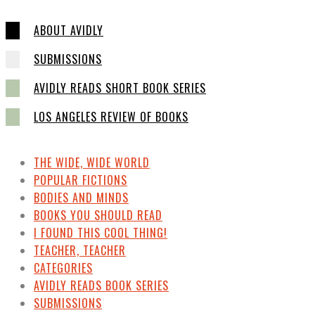
ABOUT AVIDLY
SUBMISSIONS
AVIDLY READS SHORT BOOK SERIES
LOS ANGELES REVIEW OF BOOKS
THE WIDE, WIDE WORLD
POPULAR FICTIONS
BODIES AND MINDS
BOOKS YOU SHOULD READ
I FOUND THIS COOL THING!
TEACHER, TEACHER
CATEGORIES
AVIDLY READS BOOK SERIES
SUBMISSIONS