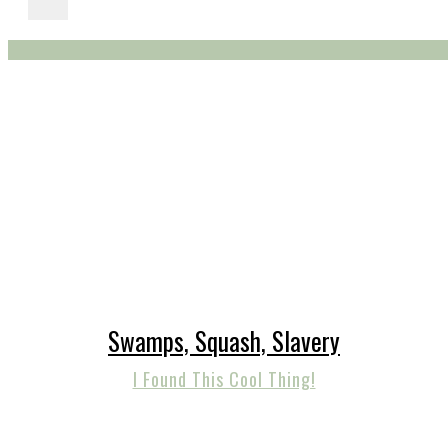
Swamps, Squash, Slavery
I Found This Cool Thing!