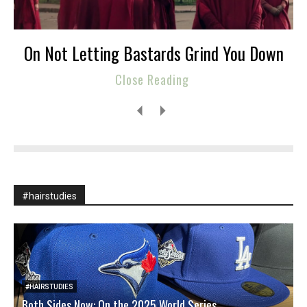
On Not Letting Bastards Grind You Down
Close Reading
#hairstudies
#HAIRSTUDIES
Both Sides Now: On the 2025 World Series
W