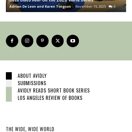
Adrian De Leon and Karen Tongson
-
November 15, 2025
0
S
ABOUT AVIDLY
SUBMISSIONS
AVIDLY READS SHORT BOOK SERIES
LOS ANGELES REVIEW OF BOOKS
THE WIDE, WIDE WORLD