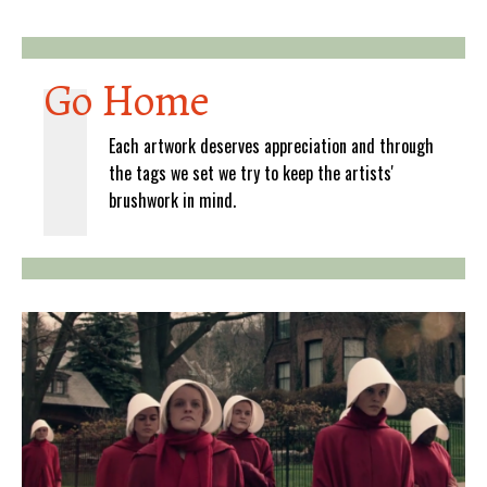
Go Home
Each artwork deserves appreciation and through
the tags we set we try to keep the artists'
brushwork in mind.