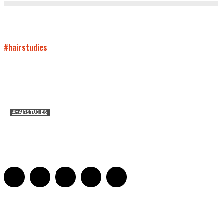
#hairstudies
#HAIRSTUDIES
Both Sides Now: On the 2025 World Series
Adrian De Leon and Karen Tongson
-
November 15, 2025
0