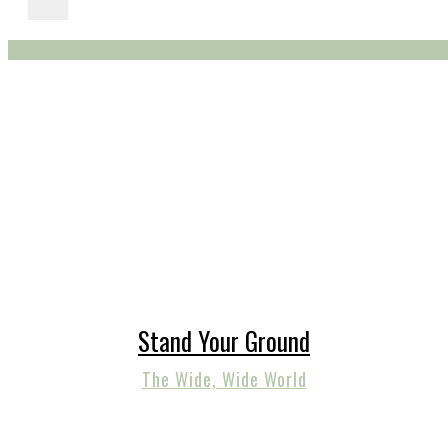
Stand Your Ground
The Wide, Wide World