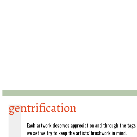
gentrification
Each artwork deserves appreciation and through the tags
we set we try to keep the artists' brushwork in mind.