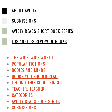
ABOUT AVIDLY
SUBMISSIONS
AVIDLY READS SHORT BOOK SERIES
LOS ANGELES REVIEW OF BOOKS
THE WIDE, WIDE WORLD
POPULAR FICTIONS
BODIES AND MINDS
BOOKS YOU SHOULD READ
I FOUND THIS COOL THING!
TEACHER, TEACHER
CATEGORIES
AVIDLY READS BOOK SERIES
SUBMISSIONS