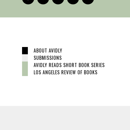
ABOUT AVIDLY
SUBMISSIONS
AVIDLY READS SHORT BOOK SERIES
LOS ANGELES REVIEW OF BOOKS