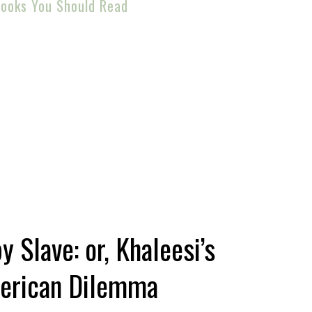
ooks You Should Read
 Slave: or, Khaleesi’s
erican Dilemma