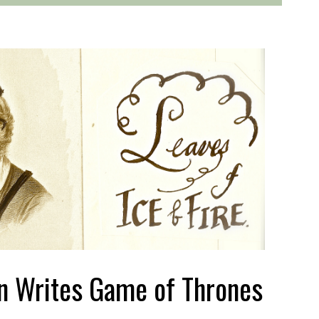
n Writes Game of Thrones