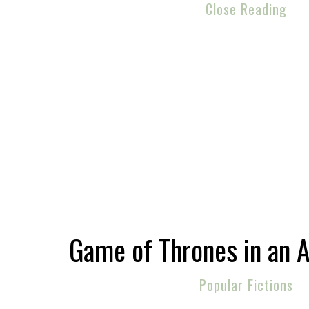
Close Reading
Game of Thrones in an 
Popular Fictions