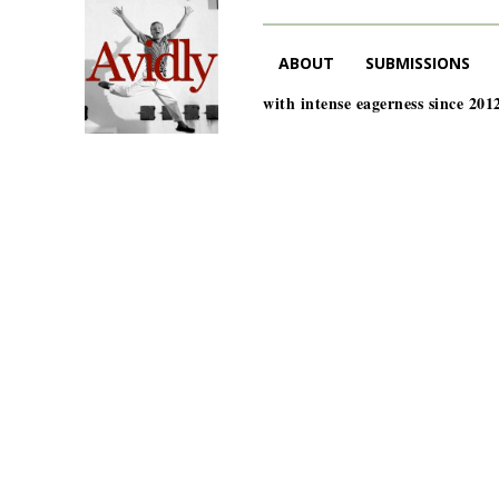
ABOUT
SUBMISSIONS
with intense eagerness since 201