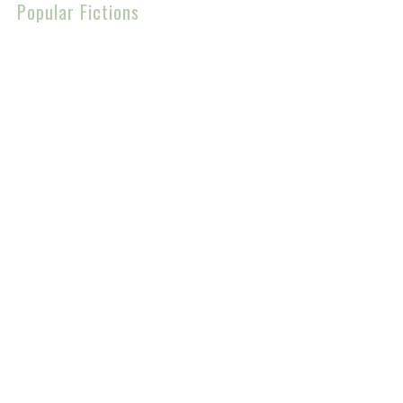
Popular Fictions