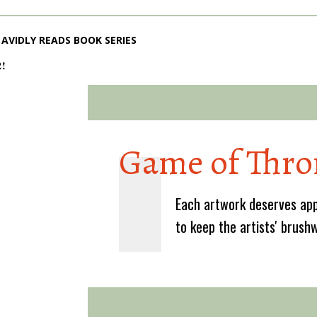
AVIDLY READS BOOK SERIES
2!
Game of Thro
Each artwork deserves app
to keep the artists' brush