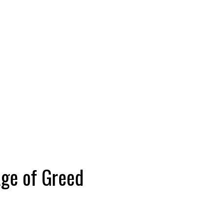
Age of Greed