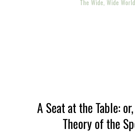
The Wide, Wide Worl
A Seat at the Table: or
Theory of the Sp