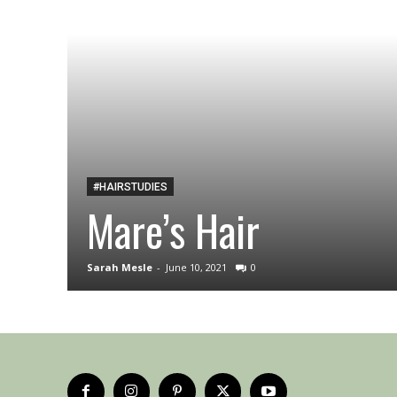
#HAIRSTUDIES
Mare’s Hair
Sarah Mesle
-
June 10, 2021
0