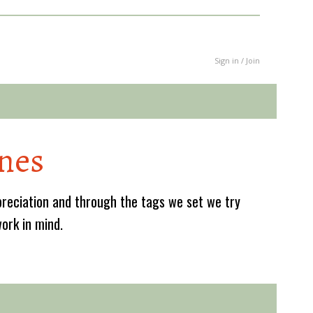
Sign in / Join
nes
reciation and through the tags we set we try
work in mind.