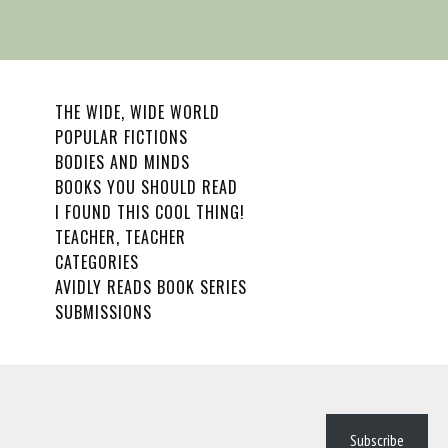
THE WIDE, WIDE WORLD
POPULAR FICTIONS
BODIES AND MINDS
BOOKS YOU SHOULD READ
I FOUND THIS COOL THING!
TEACHER, TEACHER
CATEGORIES
AVIDLY READS BOOK SERIES
SUBMISSIONS
Subscribe