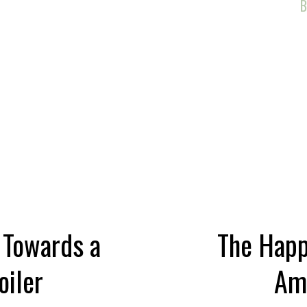
d
B
, Towards a
The Happy
oiler
Am