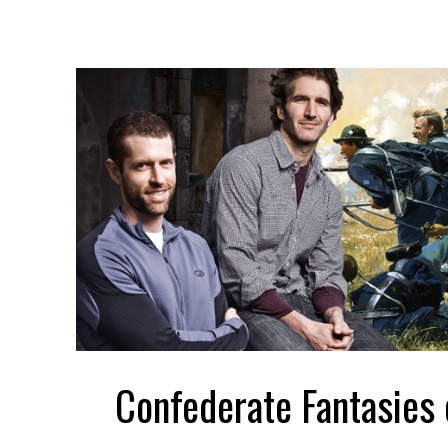
Confederate Fantasies