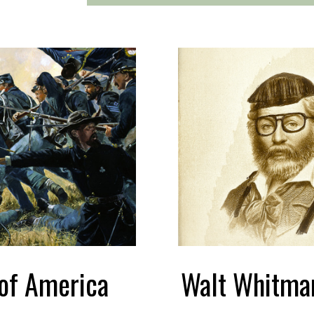
 of America
Walt Whitma