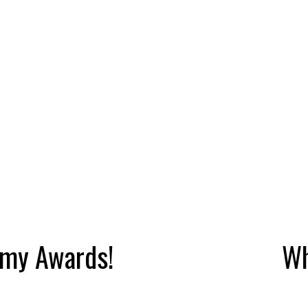
emy Awards!
Wh