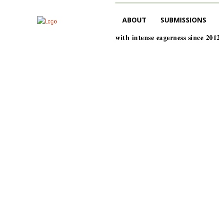
ABOUT
SUBMISSIONS
with intense eagerness since 201