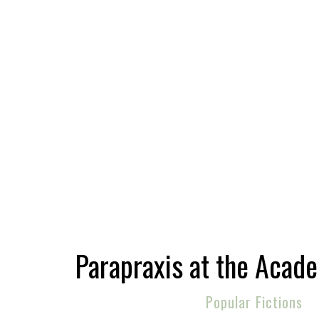
Parapraxis at the Acad
Popular Fictions