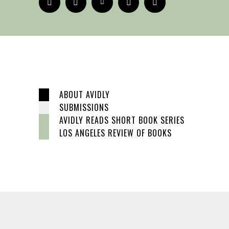
ABOUT AVIDLY
SUBMISSIONS
AVIDLY READS SHORT BOOK SERIES
LOS ANGELES REVIEW OF BOOKS