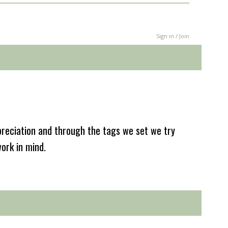
Sign in / Join
reciation and through the tags we set we try
work in mind.