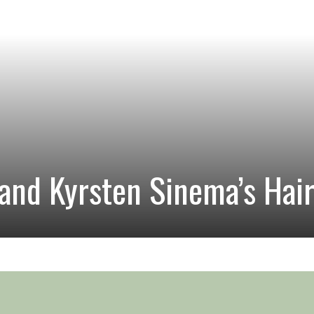
and Kyrsten Sinema’s Hai