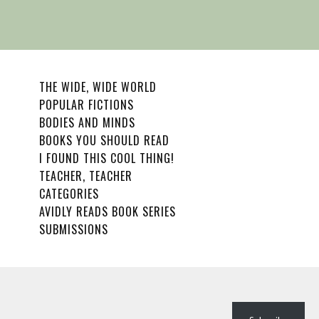
THE WIDE, WIDE WORLD
POPULAR FICTIONS
BODIES AND MINDS
BOOKS YOU SHOULD READ
I FOUND THIS COOL THING!
TEACHER, TEACHER
CATEGORIES
AVIDLY READS BOOK SERIES
SUBMISSIONS