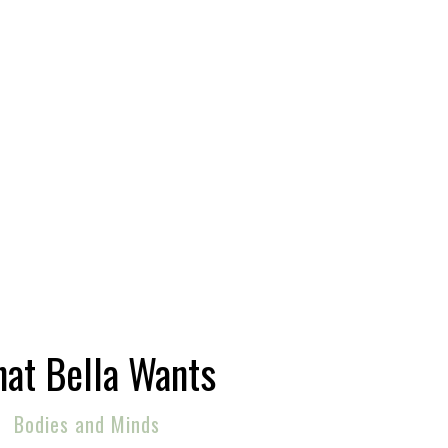
at Bella Wants
Bodies and Minds