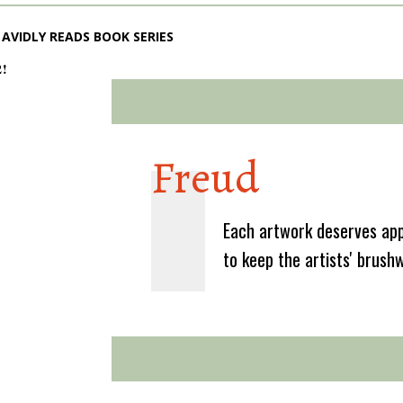
AVIDLY READS BOOK SERIES
2!
Freud
Each artwork deserves app
to keep the artists' brush