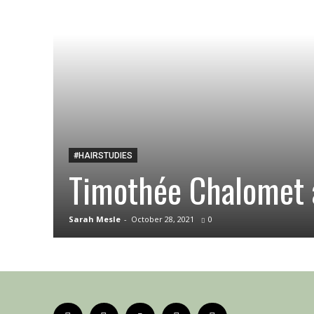
#HAIRSTUDIES
Timothée Chalomet 
Sarah Mesle
-
October 28, 2021
0