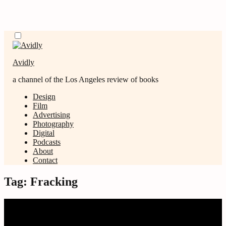
Skip
Menu
to
content
Avidly
a channel of the Los Angeles review of books
Design
Film
Advertising
Photography
Digital
Podcasts
About
Contact
Tag:
Fracking