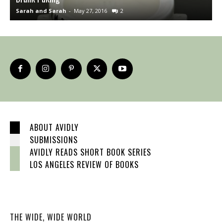
Sarah and Sarah
-
May 27, 2016
2
S
ABOUT AVIDLY
SUBMISSIONS
AVIDLY READS SHORT BOOK SERIES
LOS ANGELES REVIEW OF BOOKS
THE WIDE, WIDE WORLD