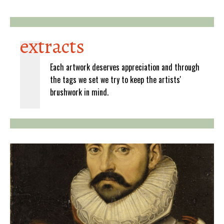
extracts
Each artwork deserves appreciation and through
the tags we set we try to keep the artists'
brushwork in mind.