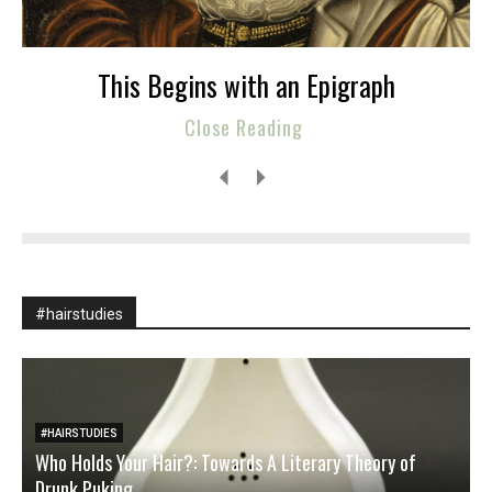
This Begins with an Epigraph
Close Reading
#hairstudies
#HAIRSTUDIES
Who Holds Your Hair?: Towards A Literary Theory of
Drunk Puking
W