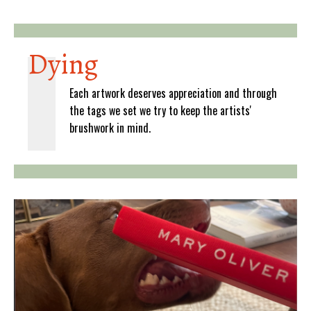
Dying
Each artwork deserves appreciation and through
the tags we set we try to keep the artists'
brushwork in mind.