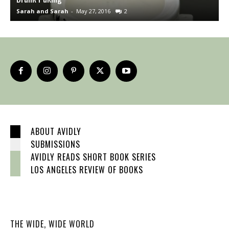
Sarah and Sarah
-
May 27, 2016
2
S
ABOUT AVIDLY
SUBMISSIONS
AVIDLY READS SHORT BOOK SERIES
LOS ANGELES REVIEW OF BOOKS
THE WIDE, WIDE WORLD