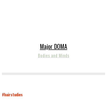
Major DOMA
Bodies and Minds
#hairstudies