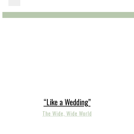
“Like a Wedding”
The Wide, Wide World