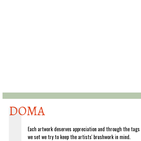
DOMA
Each artwork deserves appreciation and through the tags
we set we try to keep the artists' brushwork in mind.