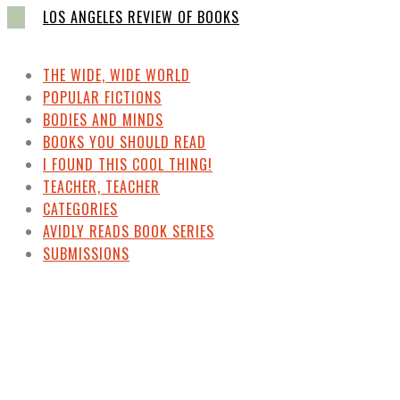
LOS ANGELES REVIEW OF BOOKS
THE WIDE, WIDE WORLD
POPULAR FICTIONS
BODIES AND MINDS
BOOKS YOU SHOULD READ
I FOUND THIS COOL THING!
TEACHER, TEACHER
CATEGORIES
AVIDLY READS BOOK SERIES
SUBMISSIONS