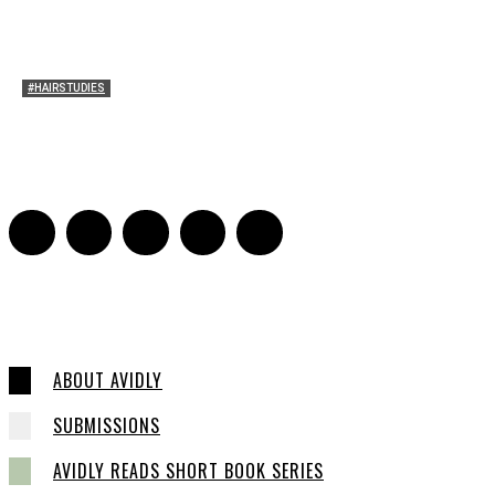
#HAIRSTUDIES
Timothée Chalomet and Kyrsten Sinema’s Hair
Sarah Mesle
-
October 28, 2021
0
ABOUT AVIDLY
SUBMISSIONS
AVIDLY READS SHORT BOOK SERIES