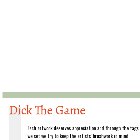
Dick The Game
Each artwork deserves appreciation and through the tags
we set we try to keep the artists' brushwork in mind.