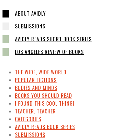
ABOUT AVIDLY
SUBMISSIONS
AVIDLY READS SHORT BOOK SERIES
LOS ANGELES REVIEW OF BOOKS
THE WIDE, WIDE WORLD
POPULAR FICTIONS
BODIES AND MINDS
BOOKS YOU SHOULD READ
I FOUND THIS COOL THING!
TEACHER, TEACHER
CATEGORIES
AVIDLY READS BOOK SERIES
SUBMISSIONS