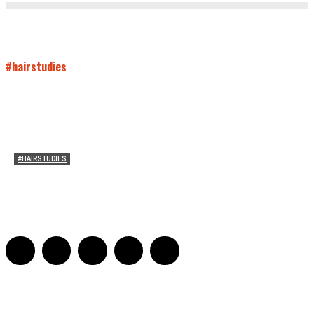
#hairstudies
#HAIRSTUDIES
Mare’s Hair
Sarah Mesle
-
June 10, 2021
0