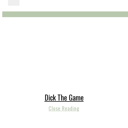
Dick The Game
Close Reading