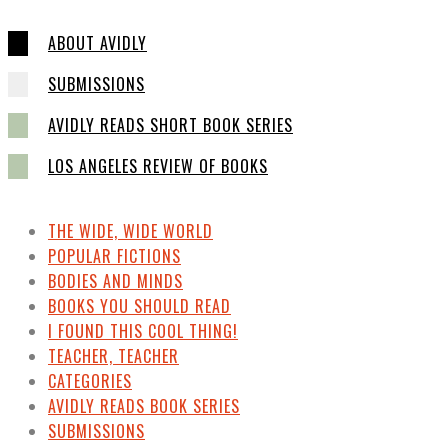
ABOUT AVIDLY
SUBMISSIONS
AVIDLY READS SHORT BOOK SERIES
LOS ANGELES REVIEW OF BOOKS
THE WIDE, WIDE WORLD
POPULAR FICTIONS
BODIES AND MINDS
BOOKS YOU SHOULD READ
I FOUND THIS COOL THING!
TEACHER, TEACHER
CATEGORIES
AVIDLY READS BOOK SERIES
SUBMISSIONS