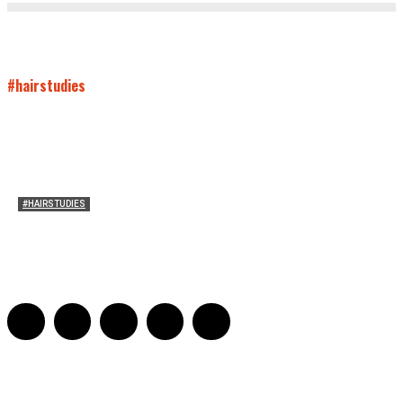
#hairstudies
#HAIRSTUDIES
Timothée Chalomet and Kyrsten Sinema’s Hair
Sarah Mesle
-
October 28, 2021
0