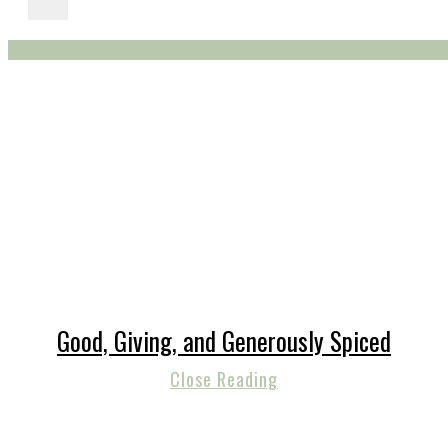
Good, Giving, and Generously Spiced
Close Reading