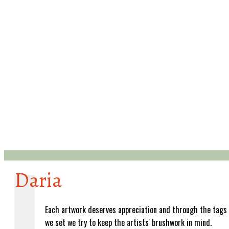
Daria
Each artwork deserves appreciation and through the tags
we set we try to keep the artists' brushwork in mind.