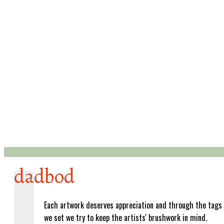
dadbod
Each artwork deserves appreciation and through the tags
we set we try to keep the artists' brushwork in mind.