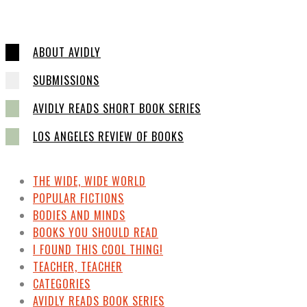
ABOUT AVIDLY
SUBMISSIONS
AVIDLY READS SHORT BOOK SERIES
LOS ANGELES REVIEW OF BOOKS
THE WIDE, WIDE WORLD
POPULAR FICTIONS
BODIES AND MINDS
BOOKS YOU SHOULD READ
I FOUND THIS COOL THING!
TEACHER, TEACHER
CATEGORIES
AVIDLY READS BOOK SERIES