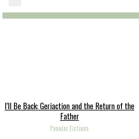
I’ll Be Back: Geriaction and the Return of the
Father
Popular Fictions