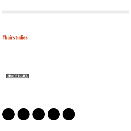
#hairstudies
#HAIRSTUDIES
A Braid of One’s Own
Sarah Mesle
-
March 13, 2015
0