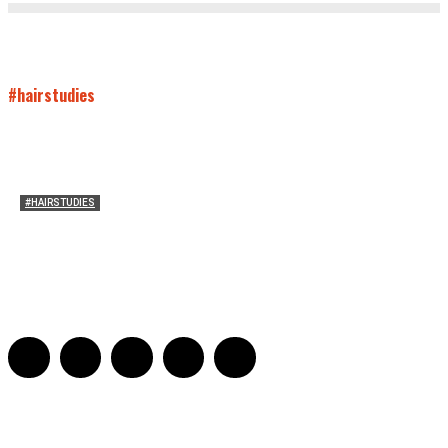
#hairstudies
#HAIRSTUDIES
Who Holds Your Hair?: Towards A Literary Theory of
Drunk Puking
Sarah and Sarah
-
May 27, 2016
2