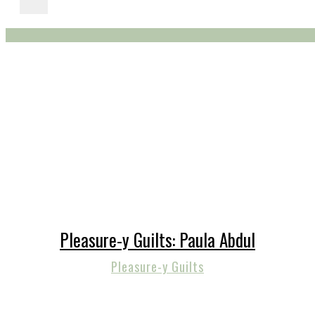
Pleasure-y Guilts: Paula Abdul
Pleasure-y Guilts