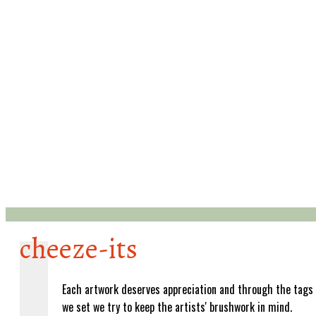
cheeze-its
Each artwork deserves appreciation and through the tags
we set we try to keep the artists' brushwork in mind.