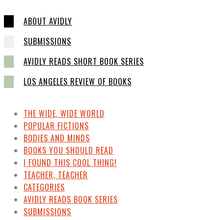
ABOUT AVIDLY
SUBMISSIONS
AVIDLY READS SHORT BOOK SERIES
LOS ANGELES REVIEW OF BOOKS
THE WIDE, WIDE WORLD
POPULAR FICTIONS
BODIES AND MINDS
BOOKS YOU SHOULD READ
I FOUND THIS COOL THING!
TEACHER, TEACHER
CATEGORIES
AVIDLY READS BOOK SERIES
SUBMISSIONS