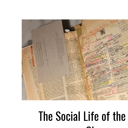
The Social Life of the