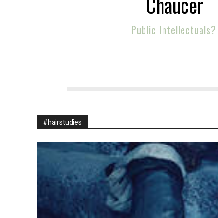
Chaucer
Public Intellectuals?
#hairstudies