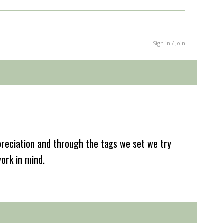
Sign in / Join
reciation and through the tags we set we try
work in mind.