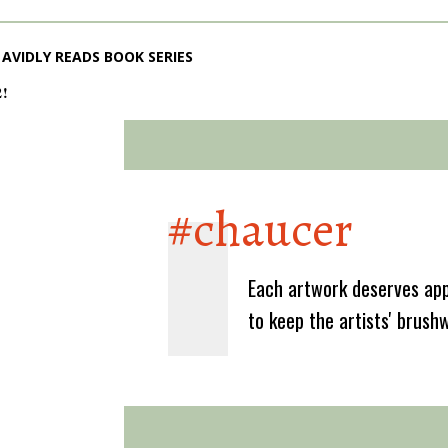
AVIDLY READS BOOK SERIES
2!
#chaucer
Each artwork deserves app
to keep the artists' brush