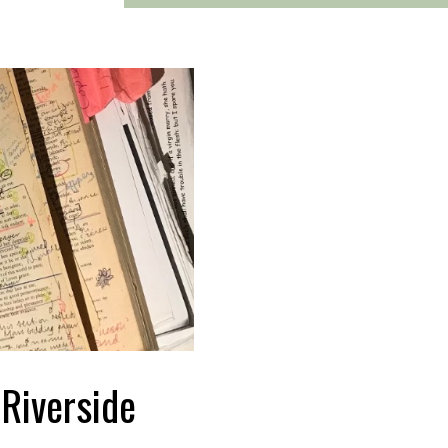
 Riverside