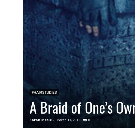
#HAIRSTUDIES
A Braid of One’s Ow
Sarah Mesle
-
March 13, 2015
0