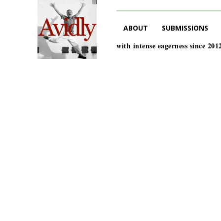
ABOUT
SUBMISSIONS
with intense eagerness since 201