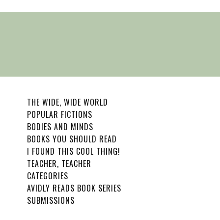
THE WIDE, WIDE WORLD
POPULAR FICTIONS
BODIES AND MINDS
BOOKS YOU SHOULD READ
I FOUND THIS COOL THING!
TEACHER, TEACHER
CATEGORIES
AVIDLY READS BOOK SERIES
SUBMISSIONS