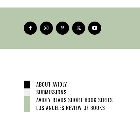
ABOUT AVIDLY
SUBMISSIONS
AVIDLY READS SHORT BOOK SERIES
LOS ANGELES REVIEW OF BOOKS