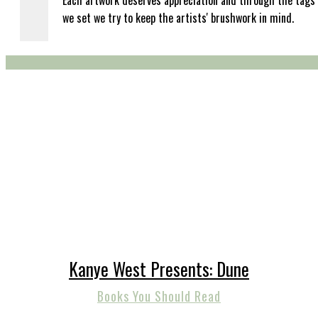
Each artwork deserves appreciation and through the tags
we set we try to keep the artists' brushwork in mind.
Kanye West Presents: Dune
Books You Should Read