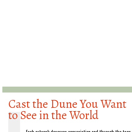
Cast the Dune You Want
to See in the World