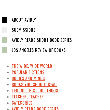
ABOUT AVIDLY
SUBMISSIONS
AVIDLY READS SHORT BOOK SERIES
LOS ANGELES REVIEW OF BOOKS
THE WIDE, WIDE WORLD
POPULAR FICTIONS
BODIES AND MINDS
BOOKS YOU SHOULD READ
I FOUND THIS COOL THING!
TEACHER, TEACHER
CATEGORIES
AVIDLY READS BOOK SERIES