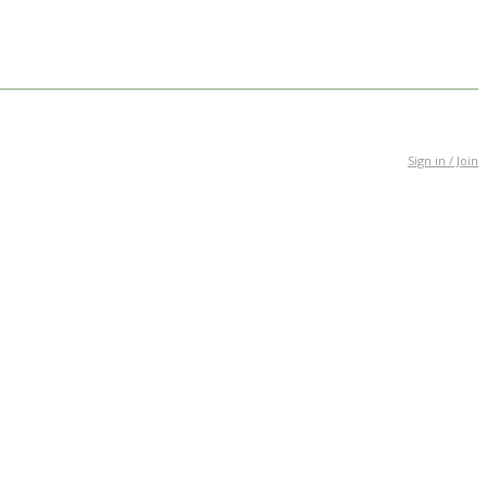
Sign in / Join