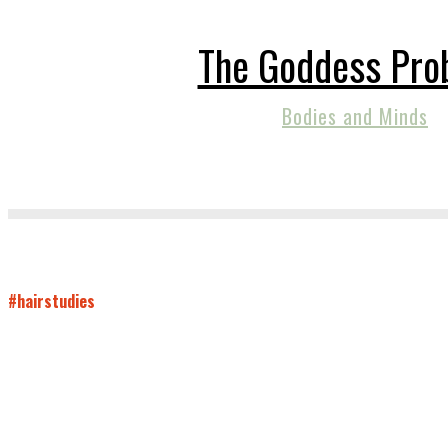
The Goddess Pro
Bodies and Minds
#hairstudies