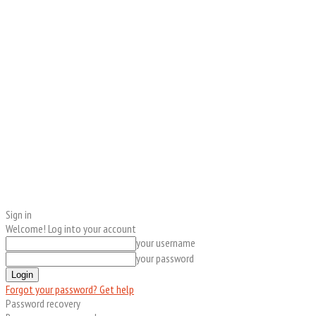
Sign in
Welcome! Log into your account
your username
your password
Forgot your password? Get help
Password recovery