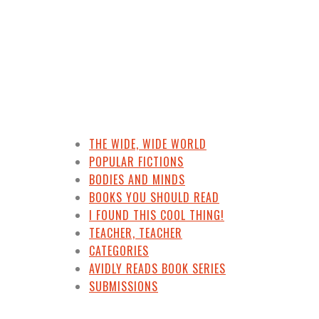
THE WIDE, WIDE WORLD
POPULAR FICTIONS
BODIES AND MINDS
BOOKS YOU SHOULD READ
I FOUND THIS COOL THING!
TEACHER, TEACHER
CATEGORIES
AVIDLY READS BOOK SERIES
SUBMISSIONS