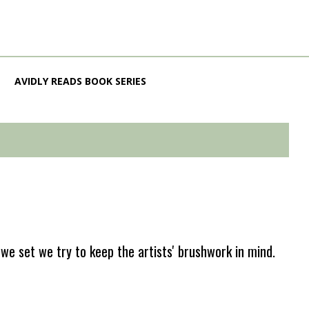
AVIDLY READS BOOK SERIES
e set we try to keep the artists' brushwork in mind.