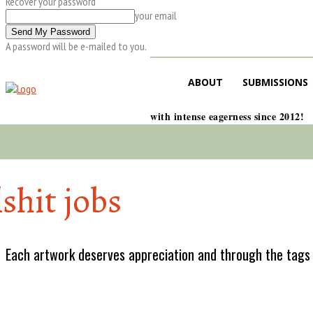
Recover your password
your email
A password will be e-mailed to you.
ABOUT
SUBMISSIONS
with intense eagerness since 2012!
lshit jobs
Each artwork deserves appreciation and through the tags w