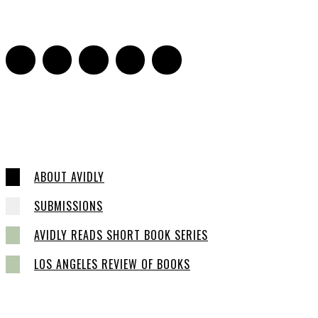
16
ABOUT AVIDLY
SUBMISSIONS
AVIDLY READS SHORT BOOK SERIES
LOS ANGELES REVIEW OF BOOKS