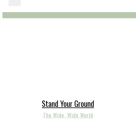
Stand Your Ground
The Wide, Wide World