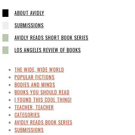
ABOUT AVIDLY
SUBMISSIONS
AVIDLY READS SHORT BOOK SERIES
LOS ANGELES REVIEW OF BOOKS
THE WIDE, WIDE WORLD
POPULAR FICTIONS
BODIES AND MINDS
BOOKS YOU SHOULD READ
I FOUND THIS COOL THING!
TEACHER, TEACHER
CATEGORIES
AVIDLY READS BOOK SERIES
SUBMISSIONS