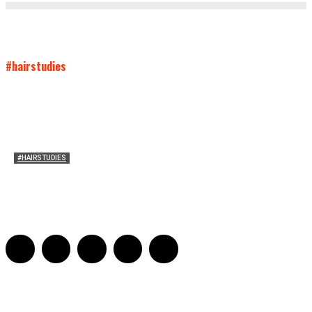
#hairstudies
#HAIRSTUDIES
Mare’s Hair
Sarah Mesle
-
June 10, 2021
0