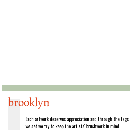
brooklyn
Each artwork deserves appreciation and through the tags
we set we try to keep the artists' brushwork in mind.