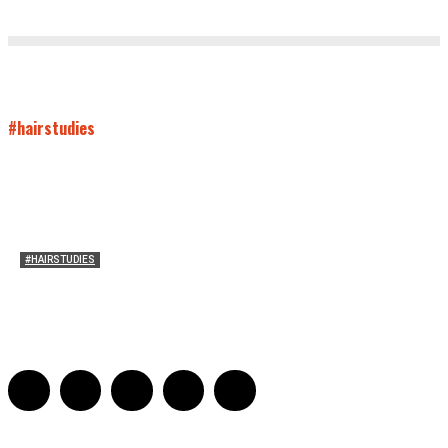
#hairstudies
#HAIRSTUDIES
Timothée Chalomet and Kyrsten Sinema’s Hair
Sarah Mesle
-
October 28, 2021
0