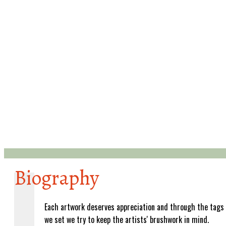
Biography
Each artwork deserves appreciation and through the tags
we set we try to keep the artists' brushwork in mind.