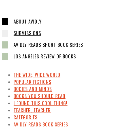
ABOUT AVIDLY
SUBMISSIONS
AVIDLY READS SHORT BOOK SERIES
LOS ANGELES REVIEW OF BOOKS
THE WIDE, WIDE WORLD
POPULAR FICTIONS
BODIES AND MINDS
BOOKS YOU SHOULD READ
I FOUND THIS COOL THING!
TEACHER, TEACHER
CATEGORIES
AVIDLY READS BOOK SERIES