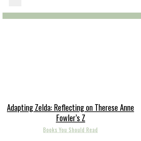
Adapting Zelda: Reflecting on Therese Anne
Fowler’s Z
Books You Should Read