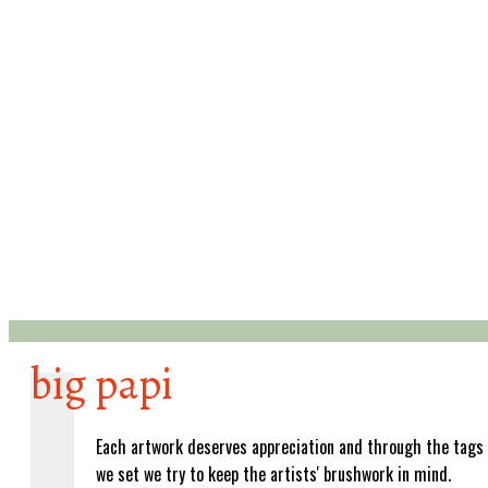
big papi
Each artwork deserves appreciation and through the tags
we set we try to keep the artists' brushwork in mind.