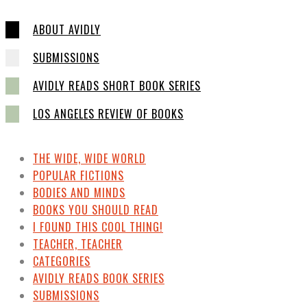
ABOUT AVIDLY
SUBMISSIONS
AVIDLY READS SHORT BOOK SERIES
LOS ANGELES REVIEW OF BOOKS
THE WIDE, WIDE WORLD
POPULAR FICTIONS
BODIES AND MINDS
BOOKS YOU SHOULD READ
I FOUND THIS COOL THING!
TEACHER, TEACHER
CATEGORIES
AVIDLY READS BOOK SERIES
SUBMISSIONS