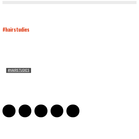
#hairstudies
#HAIRSTUDIES
Women Laughing Alone with Planners
Sarah Mesle
-
August 21, 2023
0