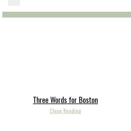
Three Words for Boston
Close Reading