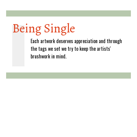
Being Single
Each artwork deserves appreciation and through
the tags we set we try to keep the artists'
brushwork in mind.