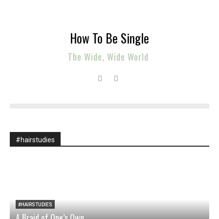
How To Be Single
The Wide, Wide World
#hairstudies
#HAIRSTUDIES
A Braid of One’s Own
O