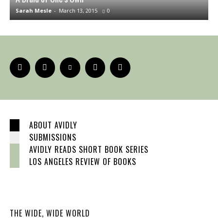
Sarah Mesle
-
March 13, 2015
0
J
ABOUT AVIDLY
SUBMISSIONS
AVIDLY READS SHORT BOOK SERIES
LOS ANGELES REVIEW OF BOOKS
THE WIDE, WIDE WORLD