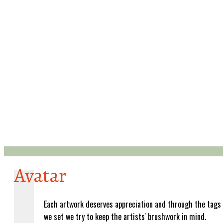
Avatar
Each artwork deserves appreciation and through the tags
we set we try to keep the artists' brushwork in mind.