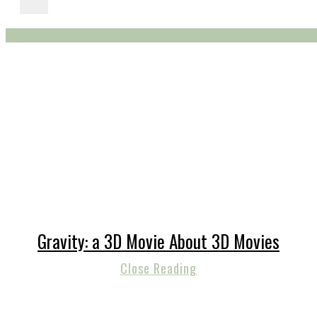
Gravity: a 3D Movie About 3D Movies
Close Reading