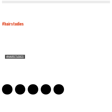
#hairstudies
#HAIRSTUDIES
Mare’s Hair
Sarah Mesle
-
June 10, 2021
0