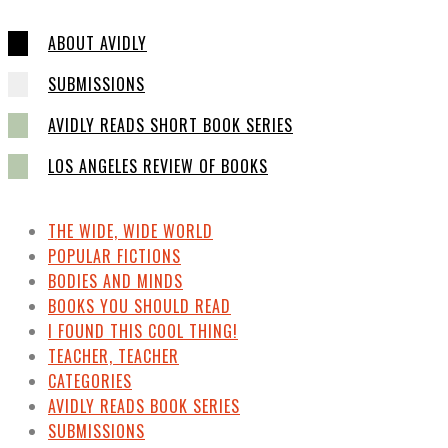
ABOUT AVIDLY
SUBMISSIONS
AVIDLY READS SHORT BOOK SERIES
LOS ANGELES REVIEW OF BOOKS
THE WIDE, WIDE WORLD
POPULAR FICTIONS
BODIES AND MINDS
BOOKS YOU SHOULD READ
I FOUND THIS COOL THING!
TEACHER, TEACHER
CATEGORIES
AVIDLY READS BOOK SERIES
SUBMISSIONS