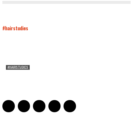
#hairstudies
#HAIRSTUDIES
On Connie Britton’s Hair
Sarah and Sarah
-
October 16, 2012
16