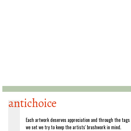
antichoice
Each artwork deserves appreciation and through the tags
we set we try to keep the artists' brushwork in mind.