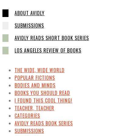
ABOUT AVIDLY
SUBMISSIONS
AVIDLY READS SHORT BOOK SERIES
LOS ANGELES REVIEW OF BOOKS
THE WIDE, WIDE WORLD
POPULAR FICTIONS
BODIES AND MINDS
BOOKS YOU SHOULD READ
I FOUND THIS COOL THING!
TEACHER, TEACHER
CATEGORIES
AVIDLY READS BOOK SERIES
SUBMISSIONS