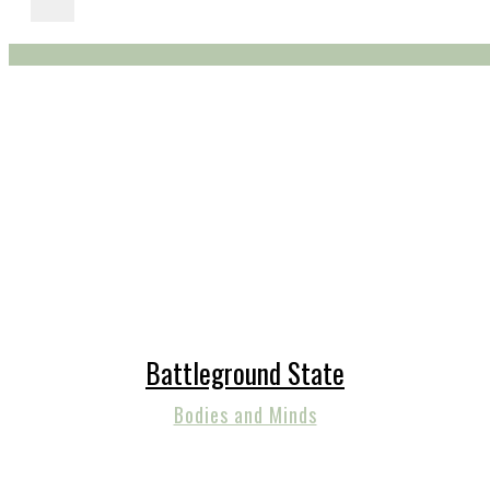
Battleground State
Bodies and Minds