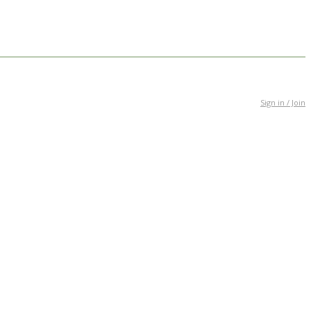
Sign in / Join