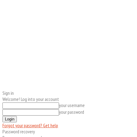
Sign in
Welcome! Log into your account
your username
your password
Forgot your password? Get help
Password recovery