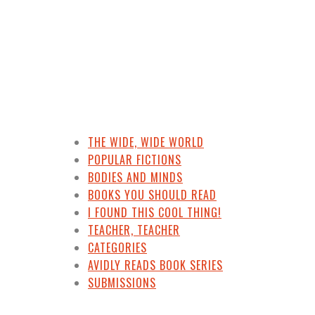
THE WIDE, WIDE WORLD
POPULAR FICTIONS
BODIES AND MINDS
BOOKS YOU SHOULD READ
I FOUND THIS COOL THING!
TEACHER, TEACHER
CATEGORIES
AVIDLY READS BOOK SERIES
SUBMISSIONS