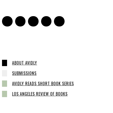
0
ABOUT AVIDLY
SUBMISSIONS
AVIDLY READS SHORT BOOK SERIES
LOS ANGELES REVIEW OF BOOKS