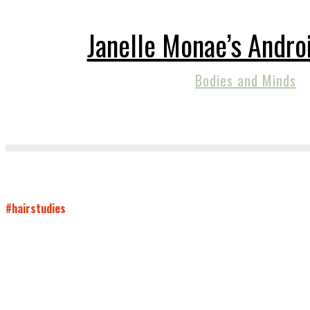
Janelle Monae’s Andro
Bodies and Minds
#hairstudies