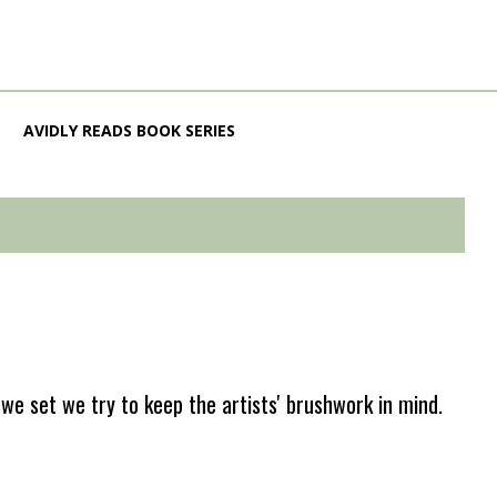
AVIDLY READS BOOK SERIES
e set we try to keep the artists' brushwork in mind.