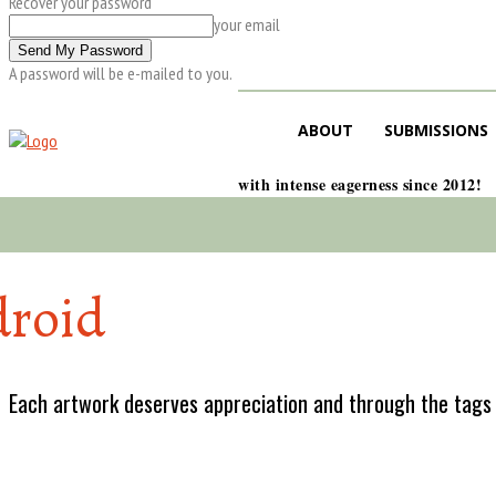
Recover your password
your email
A password will be e-mailed to you.
ABOUT
SUBMISSIONS
with intense eagerness since 2012!
roid
Each artwork deserves appreciation and through the tags w