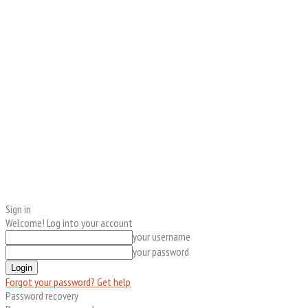
Sign in
Welcome! Log into your account
your username
your password
Forgot your password? Get help
Password recovery