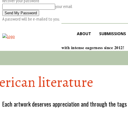
Recover your password
your email
A password will be e-mailed to you.
ABOUT
SUBMISSIONS
with intense eagerness since 2012!
rican literature
Each artwork deserves appreciation and through the tags w