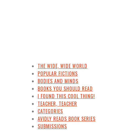
THE WIDE, WIDE WORLD
POPULAR FICTIONS
BODIES AND MINDS
BOOKS YOU SHOULD READ
I FOUND THIS COOL THING!
TEACHER, TEACHER
CATEGORIES
AVIDLY READS BOOK SERIES
SUBMISSIONS