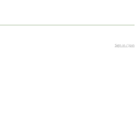
Sign in / Join