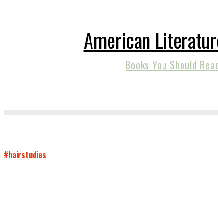
American Literatur
Books You Should Rea
#hairstudies