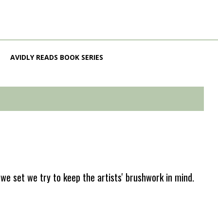
AVIDLY READS BOOK SERIES
e set we try to keep the artists' brushwork in mind.