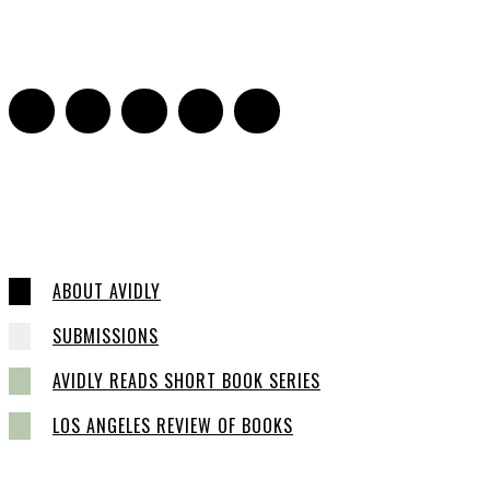
Sarah Mesle
-
October 28, 2021
0
ABOUT AVIDLY
SUBMISSIONS
AVIDLY READS SHORT BOOK SERIES
LOS ANGELES REVIEW OF BOOKS