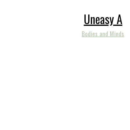
Uneasy A
Bodies and Minds